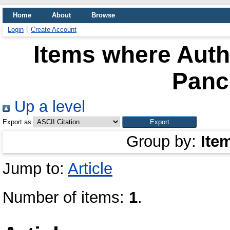
Home
About
Browse
Login
Create Account
Items where Autho
Panc
Up a level
Export as
Group by:
Ite
Jump to:
Article
Number of items:
1
.