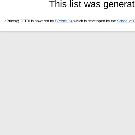
This list was genera
ePrints@CFTRI is powered by
EPrints 3.4
which is developed by the
School of 