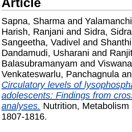
Article
Sapna, Sharma
and
Yalamanchi
Harish, Ranjani
and
Sidra, Sidra
Sangeetha, Vadivel
and
Shanthi
Dandamudi, Usharani
and
Ranji
Balasubramanyam
and
Viswana
Venkateswarlu, Panchagnula
a
Circulatory levels of lysophosph
adolescents: Findings from cros
analyses.
Nutrition, Metabolism
1807-1816.