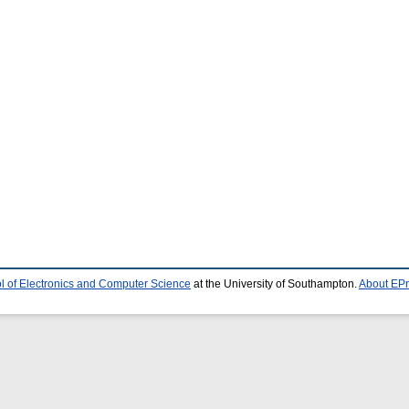
l of Electronics and Computer Science
at the University of Southampton.
About EPr