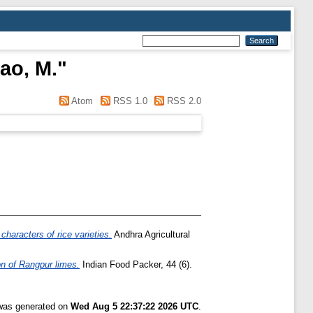
ao, M.
"
Atom
RSS 1.0
RSS 2.0
characters of rice varieties.
Andhra Agricultural
on of Rangpur limes.
Indian Food Packer, 44 (6).
 was generated on
Wed Aug 5 22:37:22 2026 UTC
.