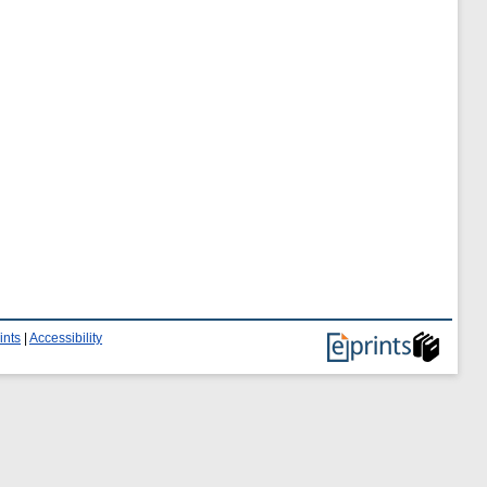
ints
|
Accessibility