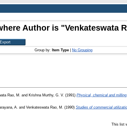
where Author is "
Venkateswata R
Group by:
Item Type
|
No Grouping
ata Rao, M.
and
Krishna Murthy, G. V.
(1991)
Physical, chemical and milling 
arayana, A.
and
Venkateswata Rao, M.
(1990)
Studies of commercial utilizati
This list