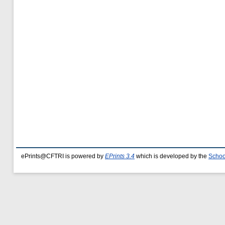
ePrints@CFTRI is powered by
EPrints 3.4
which is developed by the
Schoo