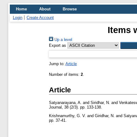
Home
About
Browse
Login
Create Account
Items 
Up a level
Export as
Jump to:
Article
Number of items:
2
.
Article
Satyanarayana, A.
and
Siridhar, N.
and
Venkatesw
Journal, 38 (2/3). pp. 133-138.
Krishnamurthy, G. V.
and
Giridhar, N.
and
Satyan
pp. 37-41.