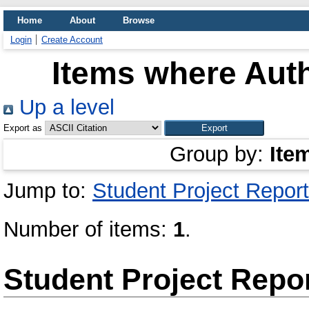
Home
About
Browse
Login
Create Account
Items where Auth
Up a level
Export as
Group by:
Ite
Jump to:
Student Project Report
Number of items:
1
.
Student Project Repo