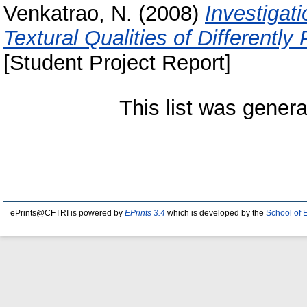
Venkatrao, N.
(2008)
Investigat
Textural Qualities of Differentl
[Student Project Report]
This list was gener
ePrints@CFTRI is powered by
EPrints 3.4
which is developed by the
School of 