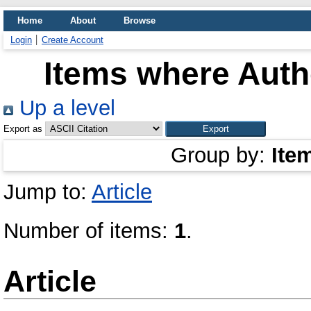
Home
About
Browse
Login
Create Account
Items where Autho
Up a level
Export as
Group by:
Ite
Jump to:
Article
Number of items:
1
.
Article