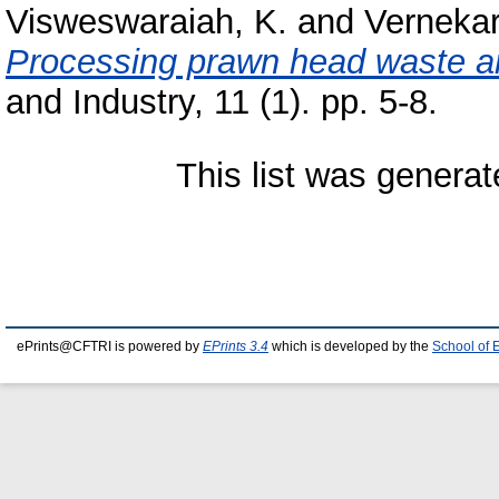
Visweswaraiah, K.
and
Vernekar
Processing prawn head waste and
and Industry, 11 (1). pp. 5-8.
This list was genera
ePrints@CFTRI is powered by
EPrints 3.4
which is developed by the
School of 