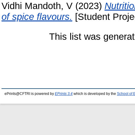
Vidhi Mandoth, V
(2023)
Nutriti
of spice flavours.
[Student Proje
This list was genera
ePrints@CFTRI is powered by
EPrints 3.4
which is developed by the
School of 