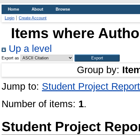
Home
About
Browse
Login
Create Account
Items where Author
Up a level
Export as
Group by:
Ite
Jump to:
Student Project Report
Number of items:
1
.
Student Project Repo