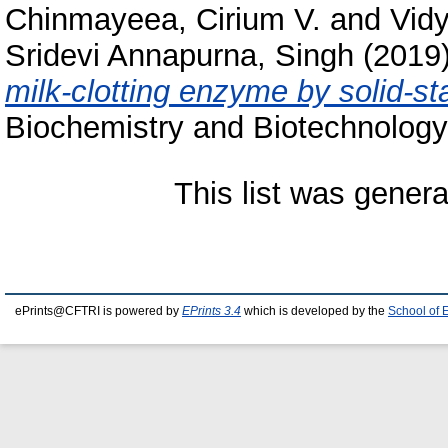
Chinmayeea, Cirium V.
and
Vidy
Sridevi Annapurna, Singh
(2019
milk-clotting enzyme by solid-st
Biochemistry and Biotechnology
This list was gener
ePrints@CFTRI is powered by
EPrints 3.4
which is developed by the
School of 