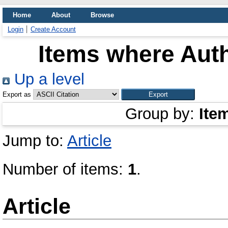
Home
About
Browse
Login
Create Account
Items where Auth
Up a level
Export as
Group by:
Ite
Jump to:
Article
Number of items:
1
.
Article