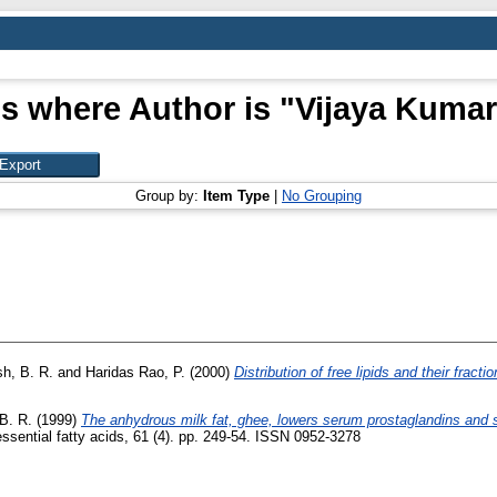
s where Author is "
Vijaya Kumar
Group by:
Item Type
|
No Grouping
h, B. R.
and
Haridas Rao, P.
(2000)
Distribution of free lipids and their fract
B. R.
(1999)
The anhydrous milk fat, ghee, lowers serum prostaglandins and se
ssential fatty acids, 61 (4). pp. 249-54. ISSN 0952-3278