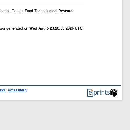
thesis, Central Food Technological Research
 was generated on
Wed Aug 5 23:28:35 2026 UTC
.
ints
|
Accessibility