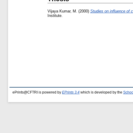
Vijaya Kumar, M.
(2000)
Studies on influence of c
Institute.
ePrints@CFTRI is powered by
EPrints 3.4
which is developed by the
Schoo