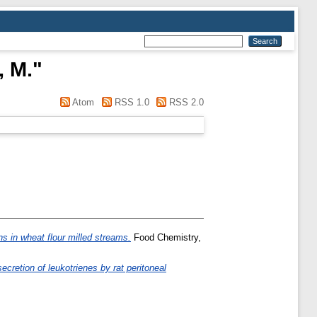
, M.
"
Atom
RSS 1.0
RSS 2.0
ions in wheat flour milled streams.
Food Chemistry,
cretion of leukotrienes by rat peritoneal