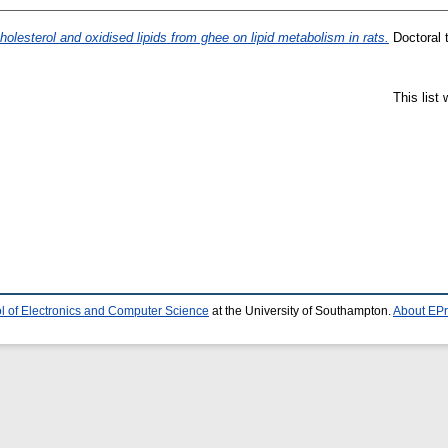
holesterol and oxidised lipids from ghee on lipid metabolism in rats.
Doctoral 
This list
l of Electronics and Computer Science
at the University of Southampton.
About EPr