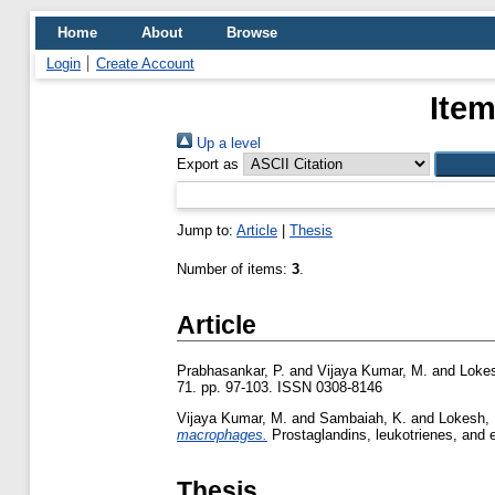
Home
About
Browse
Login
Create Account
Item
Up a level
Export as
Jump to:
Article
|
Thesis
Number of items:
3
.
Article
Prabhasankar, P.
and
Vijaya Kumar, M.
and
Lokes
71. pp. 97-103. ISSN 0308-8146
Vijaya Kumar, M.
and
Sambaiah, K.
and
Lokesh, 
macrophages.
Prostaglandins, leukotrienes, and e
Thesis