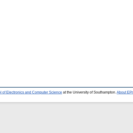
l of Electronics and Computer Science
at the University of Southampton.
About EPr