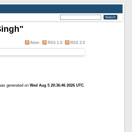
Singh
"
Atom
RSS 1.0
RSS 2.0
]
 was generated on
Wed Aug 5 20:36:46 2026 UTC
.