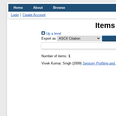
Home
About
Browse
Login
Create Account
Items
Up a level
Export as
Number of items:
1
.
Vivek Kumar, Singh
(2009)
Sensory Profiling and