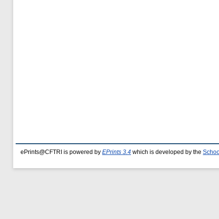
ePrints@CFTRI is powered by
EPrints 3.4
which is developed by the
Schoo