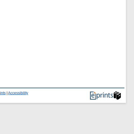
ints
|
Accessibility