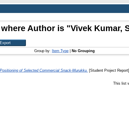
 where Author is "
Vivek Kumar, 
Group by:
Item Type
|
No Grouping
 Positioning of Selected Commercial Snack-Murukku.
[Student Project Report
This list