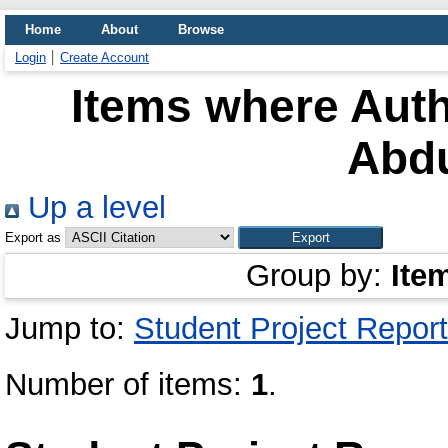
Home
About
Browse
Login
Create Account
Items where Auth
Abdu
Up a level
Export as
Group by:
Ite
Jump to:
Student Project Report
Number of items:
1
.