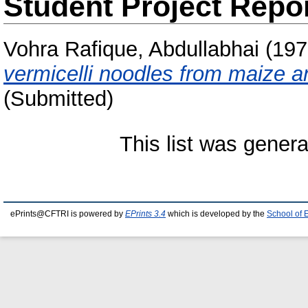
Student Project Repo
Vohra Rafique, Abdullabhai
(197
vermicelli noodles from maize 
(Submitted)
This list was gener
ePrints@CFTRI is powered by
EPrints 3.4
which is developed by the
School of 