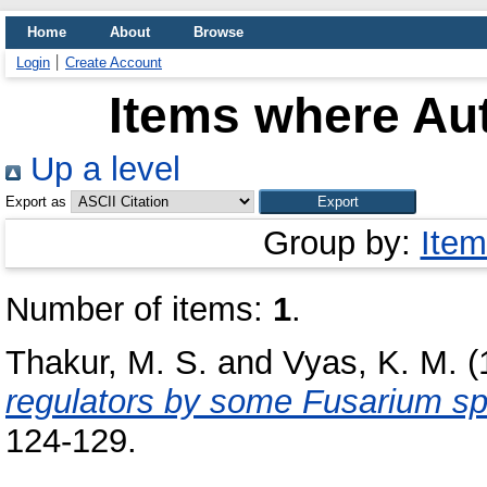
Home
About
Browse
Login
Create Account
Items where Aut
Up a level
Export as
Group by:
Item
Number of items:
1
.
Thakur, M. S.
and
Vyas, K. M.
(
regulators by some Fusarium sp
124-129.