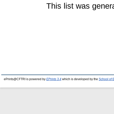
This list was gene
ePrints@CFTRI is powered by
EPrints 3.4
which is developed by the
School of 