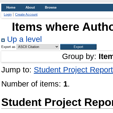
Home
About
Browse
Login
Create Account
Items where Autho
Up a level
Export as
Group by:
Ite
Jump to:
Student Project Report
Number of items:
1
.
Student Project Repo