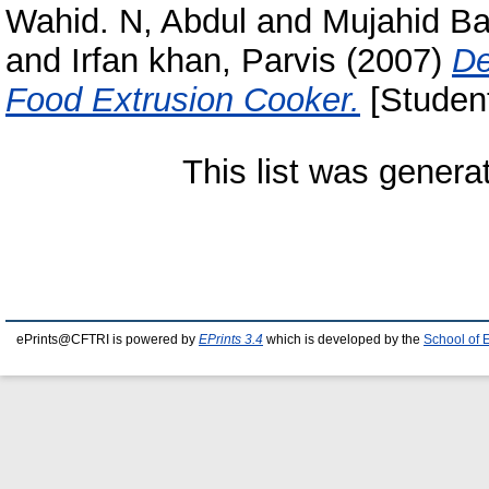
Wahid. N, Abdul
and
Mujahid B
and
Irfan khan, Parvis
(2007)
De
Food Extrusion Cooker.
[Student
This list was gener
ePrints@CFTRI is powered by
EPrints 3.4
which is developed by the
School of 