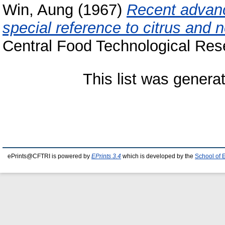
Win, Aung
(1967)
Recent advance
special reference to citrus and n
Central Food Technological Rese
This list was gener
ePrints@CFTRI is powered by
EPrints 3.4
which is developed by the
School of 