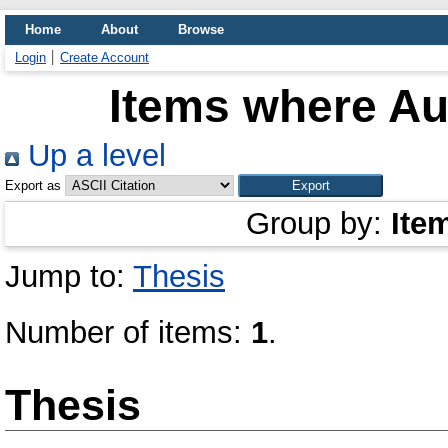
Home
About
Browse
Login
Create Account
Items where Aut
Up a level
Export as
Group by:
Ite
Jump to:
Thesis
Number of items:
1
.
Thesis