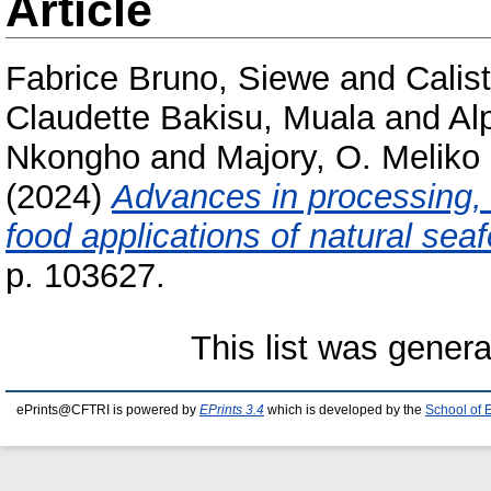
Article
Fabrice Bruno, Siewe
and
Calis
Claudette Bakisu, Muala
and
Al
Nkongho
and
Majory, O. Meliko
(2024)
Advances in processing, 
food applications of natural sea
p. 103627.
This list was gener
ePrints@CFTRI is powered by
EPrints 3.4
which is developed by the
School of 