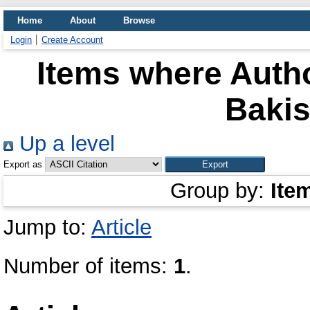
Home
About
Browse
Login
Create Account
Items where Autho
Bakis
Up a level
Export as
Group by:
Ite
Jump to:
Article
Number of items:
1
.