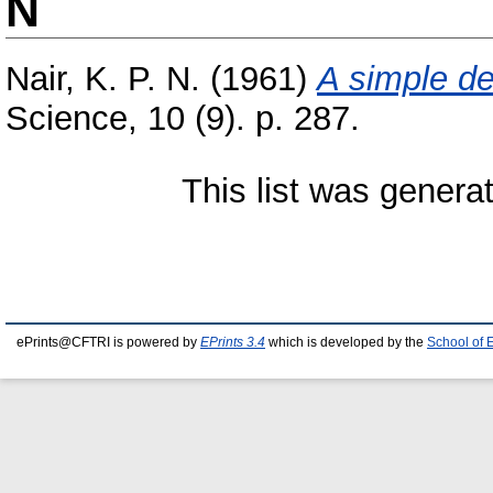
N
Nair, K. P. N.
(1961)
A simple de
Science, 10 (9). p. 287.
This list was gener
ePrints@CFTRI is powered by
EPrints 3.4
which is developed by the
School of 