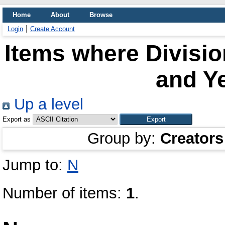
Home
About
Browse
Login
Create Account
Items where Divisio
and Ye
Up a level
Export as
Group by:
Creators
Jump to:
N
Number of items:
1
.