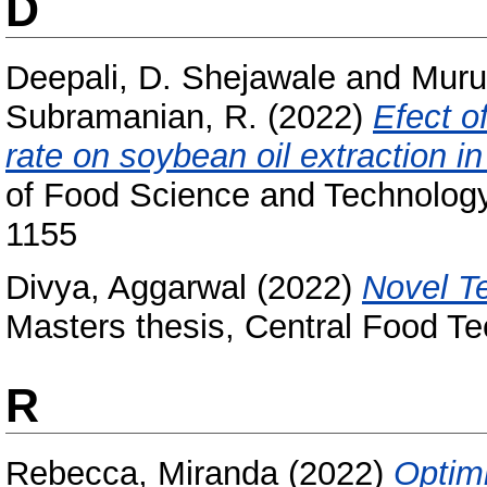
D
Deepali, D. Shejawale
and
Muru
Subramanian, R.
(2022)
Efect o
rate on soybean oil extraction in
of Food Science and Technology
1155
Divya, Aggarwal
(2022)
Novel T
Masters thesis, Central Food Te
R
Rebecca, Miranda
(2022)
Optimi