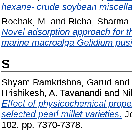
hexane- crude soybean miscella
Rochak, M.
and
Richa, Sharma
Novel adsorption approach for t
marine macroalga Gelidium pusi
S
Shyam Ramkrishna, Garud
and
Hrishikesh, A. Tavanandi
and
Ni
Effect of physicochemical proper
selected pearl millet varieties.
Jo
102. pp. 7370-7378.