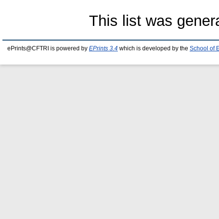
This list was gene
ePrints@CFTRI is powered by
EPrints 3.4
which is developed by the
School of 