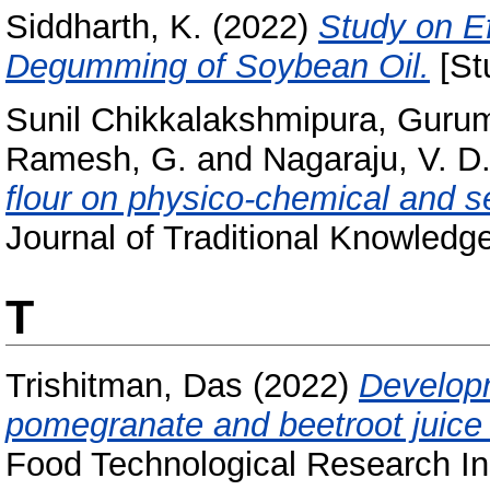
Siddharth, K.
(2022)
Study on E
Degumming of Soybean Oil.
[St
Sunil Chikkalakshmipura, Gurum
Ramesh, G.
and
Nagaraju, V. D
flour on physico-chemical and se
Journal of Traditional Knowledge
T
Trishitman, Das
(2022)
Developm
pomegranate and beetroot juice
Food Technological Research Ins