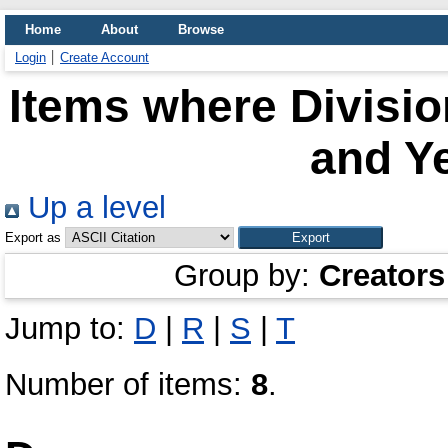
Home
About
Browse
Login
Create Account
Items where Divisio
and Ye
Up a level
Export as
Group by:
Creators
Jump to:
D
|
R
|
S
|
T
Number of items:
8
.