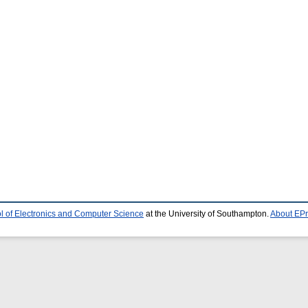
l of Electronics and Computer Science
at the University of Southampton.
About EPr