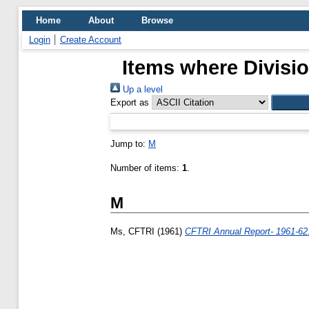
Home
About
Browse
Login
Create Account
Items where Divisio
Up a level
Export as
Jump to:
M
Number of items:
1
.
M
Ms, CFTRI
(1961)
CFTRI Annual Report- 1961-62