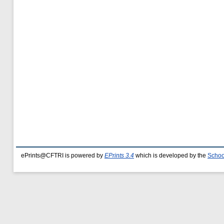
ePrints@CFTRI is powered by
EPrints 3.4
which is developed by the
Schoo