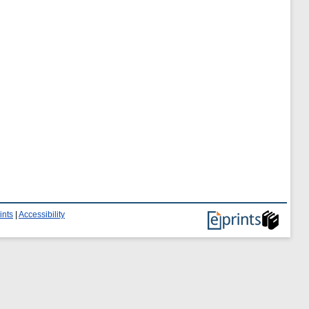
ints
|
Accessibility