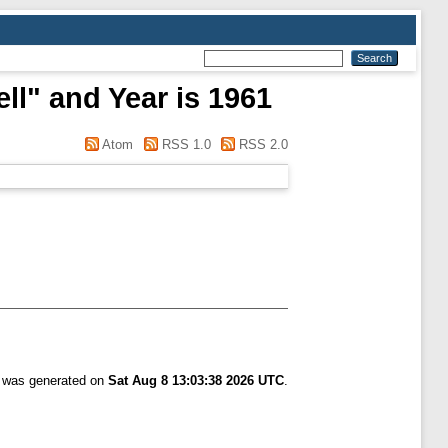
ll" and Year is 1961
Atom
RSS 1.0
RSS 2.0
t was generated on
Sat Aug 8 13:03:38 2026 UTC
.