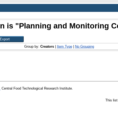
n is "Planning and Monitoring Ce
Group by:
Creators
|
Item Type
|
No Grouping
.
Central Food Technological Research Institute.
This lis