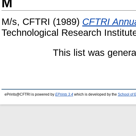
M
M/s, CFTRI
(1989)
CFTRI Annua
Technological Research Institut
This list was gener
ePrints@CFTRI is powered by
EPrints 3.4
which is developed by the
School of 