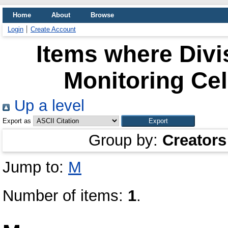
Home
About
Browse
Login
Create Account
Items where Divi
Monitoring Cel
Up a level
Export as
Group by:
Creators
Jump to:
M
Number of items:
1
.