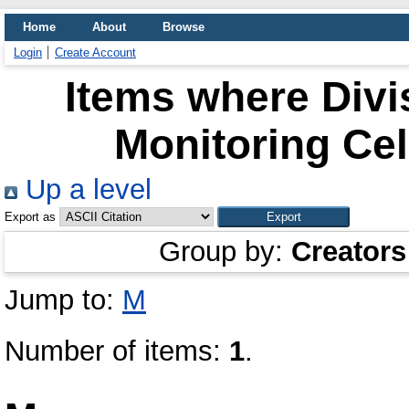
Home
About
Browse
Login
Create Account
Items where Divi
Monitoring Cel
Up a level
Export as
Group by:
Creators
Jump to:
M
Number of items:
1
.