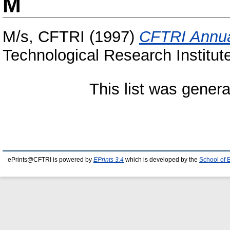
M
M/s, CFTRI
(1997)
CFTRI Annua
Technological Research Institut
This list was gener
ePrints@CFTRI is powered by
EPrints 3.4
which is developed by the
School of 