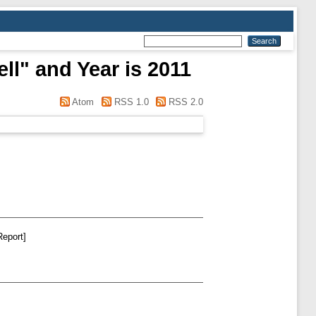
ll" and Year is 2011
Atom
RSS 1.0
RSS 2.0
Report]