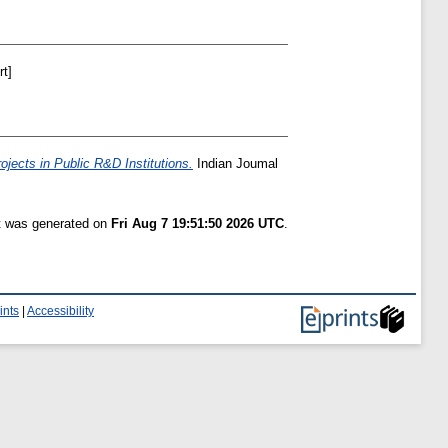
t]
jects in Public R&D Institutions.
Indian Joumal
st was generated on
Fri Aug 7 19:51:50 2026 UTC
.
ints
|
Accessibility