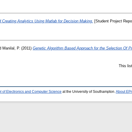
d Creating Analytics Using Matlab for Decision Making.
[Student Project Repor
d
Manilal, P.
(2011)
Genetic Algorithm Based Approach for the Selection Of Pro
This li
l of Electronics and Computer Science
at the University of Southampton.
About EPr