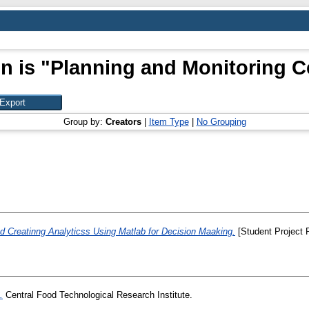
n is "Planning and Monitoring Ce
Group by:
Creators
|
Item Type
|
No Grouping
d Creatinng Analyticss Using Matlab for Decision Maaking.
[Student Project 
.
Central Food Technological Research Institute.