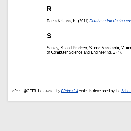
R
Rama Krishna, K.
(2011)
Database Interfacing an
S
Sanjay, S.
and
Pradeep, S.
and
Manikanta, V.
an
of Computer Science and Engineering, 2 (4).
ePrints@CFTRI is powered by
EPrints 3.4
which is developed by the
Schoo