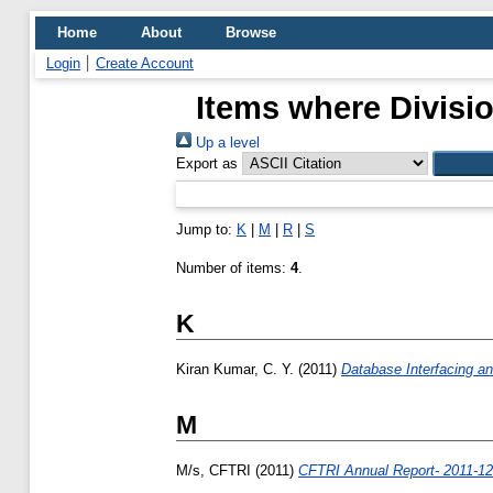
Home
About
Browse
Login
Create Account
Items where Divisio
Up a level
Export as
Jump to:
K
|
M
|
R
|
S
Number of items:
4
.
K
Kiran Kumar, C. Y.
(2011)
Database Interfacing an
M
M/s, CFTRI
(2011)
CFTRI Annual Report- 2011-12