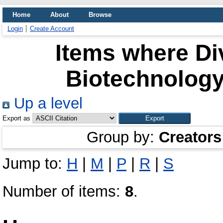
Home
About
Browse
Login
Create Account
Items where Div
Biotechnology
Up a level
Export as
Group by:
Creators
Jump to:
H
|
M
|
P
|
R
|
S
Number of items:
8
.