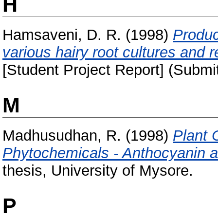
H
Hamsaveni, D. R.
(1998)
Produc
various hairy root cultures and 
[Student Project Report] (Submi
M
Madhusudhan, R.
(1998)
Plant 
Phytochemicals - Anthocyanin a
thesis, University of Mysore.
P