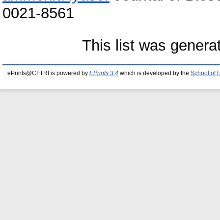
0021-8561
This list was gener
ePrints@CFTRI is powered by
EPrints 3.4
which is developed by the
School of 