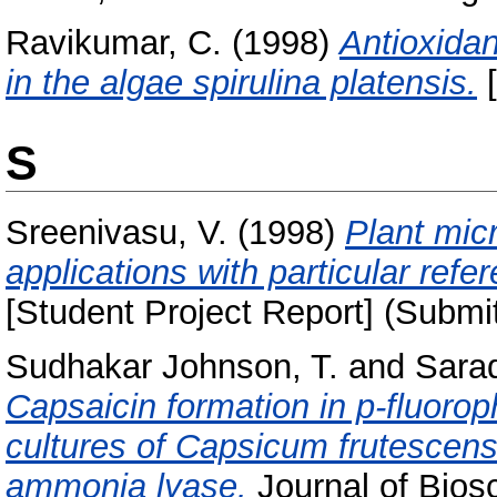
Ravikumar, C.
(1998)
Antioxidan
in the algae spirulina platensis.
[
S
Sreenivasu, V.
(1998)
Plant mic
applications with particular ref
[Student Project Report] (Submi
Sudhakar Johnson, T.
and
Sarad
Capsaicin formation in p-fluorop
cultures of Capsicum frutescens 
ammonia lyase.
Journal of Bios