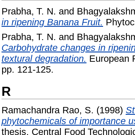
Prabha, T. N.
and
Bhagyalakshm
in ripening Banana Fruit.
Phytoch
Prabha, T. N.
and
Bhagyalakshm
Carbohydrate changes in ripeni
textural degradation.
European F
pp. 121-125.
R
Ramachandra Rao, S.
(1998)
St
phytochemicals of importance usi
thesis, Central Food Technologic