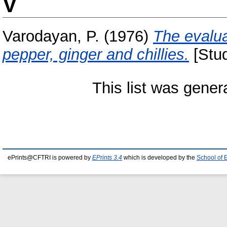
V
Varodayan, P.
(1976)
The evalua
pepper, ginger and chillies.
[Stud
This list was gene
ePrints@CFTRI is powered by
EPrints 3.4
which is developed by the
School of 