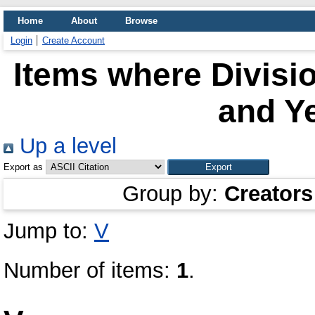
Home
About
Browse
Login
Create Account
Items where Divisi
and Ye
Up a level
Export as
Group by:
Creators
Jump to:
V
Number of items:
1
.