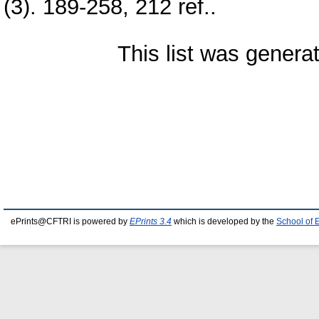
(3). 189-258, 212 ref..
This list was gener
ePrints@CFTRI is powered by
EPrints 3.4
which is developed by the
School of 