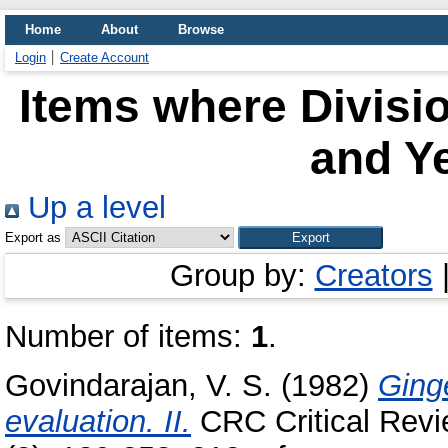
Home
About
Browse
Login
Create Account
Items where Divisi
and Ye
Up a level
Export as
Group by:
Creators
Number of items:
1
.
Govindarajan, V. S.
(1982)
Ginge
evaluation. II.
CRC Critical Revi