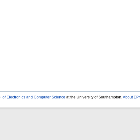
l of Electronics and Computer Science
at the University of Southampton.
About EPr