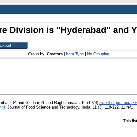
e Division is "Hyderabad" and Y
Group by:
Creators
|
Item Type
|
No Grouping
imham, P.
and
Giridhar, N.
and
Raghuramaiah, B.
(1974)
Effect of pre- and p
nn).
Journal of Food Science and Technology, India, 11 (3). 118-122, 11 ref..
This li