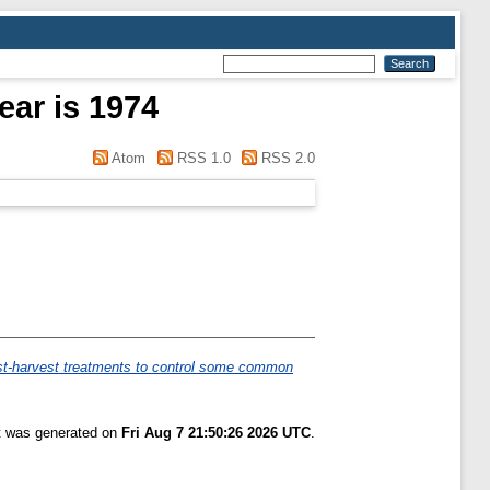
ear is 1974
Atom
RSS 1.0
RSS 2.0
ost-harvest treatments to control some common
st was generated on
Fri Aug 7 21:50:26 2026 UTC
.