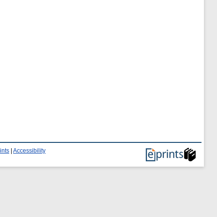
ints
|
Accessibility