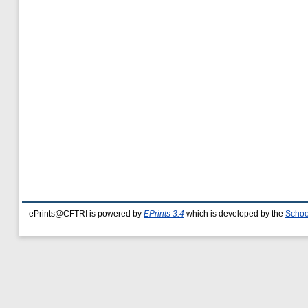
ePrints@CFTRI is powered by
EPrints 3.4
which is developed by the
Schoo