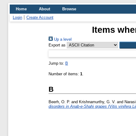
Home
About
Browse
Login
Create Account
Items wher
Up a level
Export as
Jump to:
B
Number of items:
1
.
B
Beerh, O. P.
and
Krishnamurthy, G. V.
and
Naras
disorders in Anab-e-Shahi grapes (Vitis vinifera Li