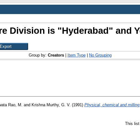
e Division is "Hyderabad" and Y
Group by:
Creators
|
Item Type
|
No Grouping
ata Rao, M.
and
Krishna Murthy, G. V.
(1991)
Physical, chemical and milling 
This lis