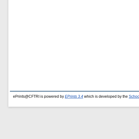
ePrints@CFTRI is powered by
EPrints 3.4
which is developed by the
Schoo