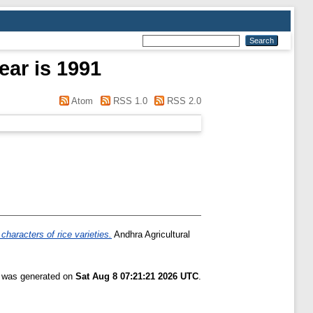
ear is 1991
Atom
RSS 1.0
RSS 2.0
characters of rice varieties.
Andhra Agricultural
t was generated on
Sat Aug 8 07:21:21 2026 UTC
.