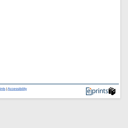
ints
|
Accessibility