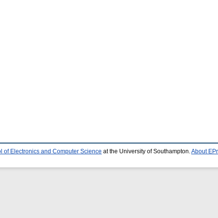
l of Electronics and Computer Science
at the University of Southampton.
About EPr