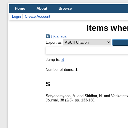
Home
About
Browse
Login
Create Account
Items wher
Up a level
Export as
Jump to:
S
Number of items:
1
.
S
Satyanarayana, A.
and
Siridhar, N.
and
Venkatesw
Journal, 38 (2/3). pp. 133-138.