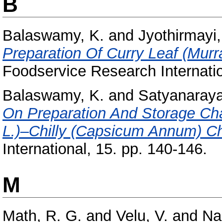
B
Balaswamy, K.
and
Jyothirmayi,
Preparation Of Curry Leaf (Murr
Foodservice Research Internatio
Balaswamy, K.
and
Satyanaraya
On Preparation And Storage Cha
L.)–Chilly (Capsicum Annum) C
International, 15. pp. 140-146.
M
Math, R. G.
and
Velu, V.
and
Na