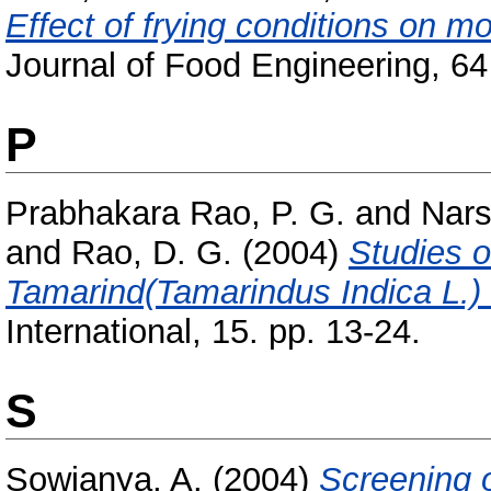
Effect of frying conditions on mo
Journal of Food Engineering, 64 
P
Prabhakara Rao, P. G.
and
Nars
and
Rao, D. G.
(2004)
Studies 
Tamarind(Tamarindus Indica L.)
International, 15. pp. 13-24.
S
Sowjanya, A.
(2004)
Screening o