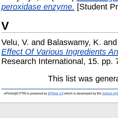
peroxidase enzyme.
[Student Pr
V
Velu, V.
and
Balaswamy, K.
an
Effect Of Various Ingredients A
Research International, 15. pp. 
This list was gene
ePrints@CFTRI is powered by
EPrints 3.4
which is developed by the
School of 