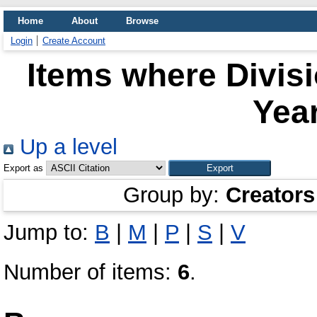
Home
About
Browse
Login
Create Account
Items where Divis
Year
Up a level
Export as
Group by:
Creators
Jump to:
B
|
M
|
P
|
S
|
V
Number of items:
6
.