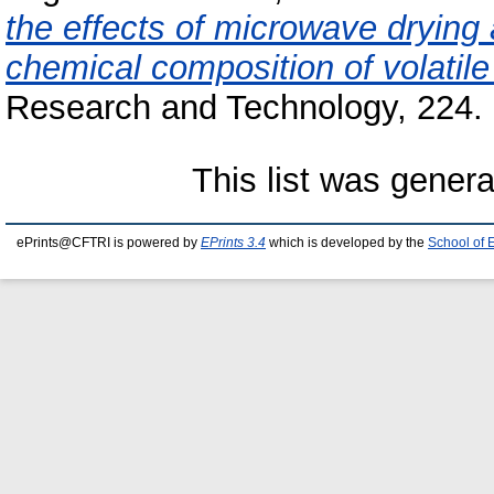
the effects of microwave drying 
chemical composition of volatile 
Research and Technology, 224. 
This list was gener
ePrints@CFTRI is powered by
EPrints 3.4
which is developed by the
School of 