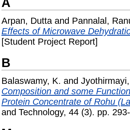
A
Arpan, Dutta
and
Pannalal, Ran
Effects of Microwave Dehydrati
[Student Project Report]
B
Balaswamy, K.
and
Jyothirmayi,
Composition and some Functiona
Protein Concentrate of Rohu (La
and Technology, 44 (3). pp. 29