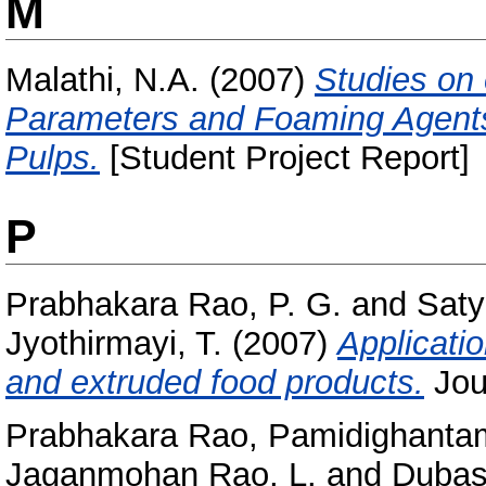
M
Malathi, N.A.
(2007)
Studies on 
Parameters and Foaming Agents
Pulps.
[Student Project Report]
P
Prabhakara Rao, P. G.
and
Saty
Jyothirmayi, T.
(2007)
Applicatio
and extruded food products.
Jour
Prabhakara Rao, Pamidighanta
Jaganmohan Rao, L.
and
Dubas