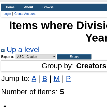
Home
About
Browse
Login
Create Account
Items where Divis
Year
Up a level
Export as
Group by:
Creators
Jump to:
A
|
B
|
M
|
P
Number of items:
5
.