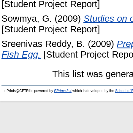
[Student Project Report]
Sowmya, G.
(2009)
Studies on o
[Student Project Report]
Sreenivas Reddy, B.
(2009)
Pre
Fish Egg.
[Student Project Repo
This list was gener
ePrints@CFTRI is powered by
EPrints 3.4
which is developed by the
School of 