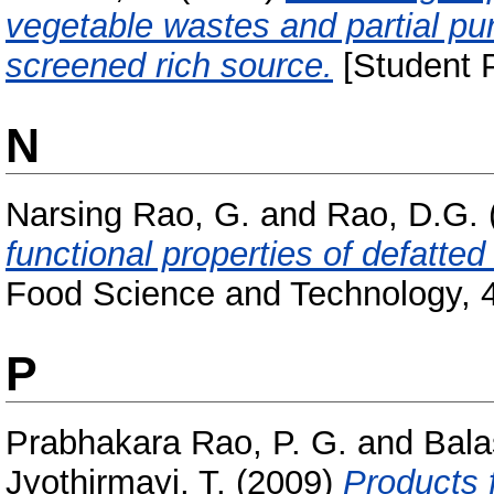
vegetable wastes and partial pur
screened rich source.
[Student P
N
Narsing Rao, G.
and
Rao, D.G.
functional properties of defatted 
Food Science and Technology, 4
P
Prabhakara Rao, P. G.
and
Bala
Jyothirmayi, T.
(2009)
Products 