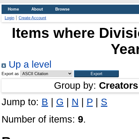
Home
About
Browse
Login
Create Account
Items where Divis
Year
Up a level
Export as
Group by:
Creators
Jump to:
B
|
G
|
N
|
P
|
S
Number of items:
9
.