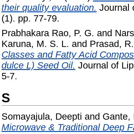
their quality evaluation.
Journal 
(1). pp. 77-79.
Prabhakara Rao, P. G.
and
Nars
Karuna, M. S. L.
and
Prasad, R.
Classes and Fatty Acid Composit
dulce L) Seed Oil.
Journal of Lip
5-7.
S
Somayajula, Deepti
and
Gante,
Microwave & Traditional Deep Fa