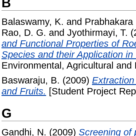
B
Balaswamy, K.
and
Prabhakara 
Rao, D. G.
and
Jyothirmayi, T.
(
and Functional Properties of R
Species and their Application i
Environmental, Agricultural and 
Baswaraju, B.
(2009)
Extraction
and Fruits.
[Student Project Rep
G
Gandhi, N.
(2009)
Screening of 