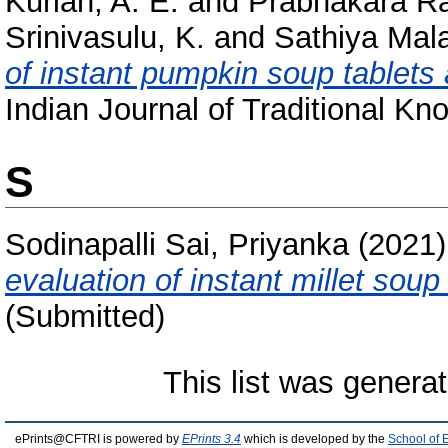
Kurian, A. E.
and
Prabhakara Ra
Srinivasulu, K.
and
Sathiya Mala
of instant pumpkin soup tablets a
Indian Journal of Traditional Kn
S
Sodinapalli Sai, Priyanka
(2021
evaluation of instant millet soup
(Submitted)
This list was genera
ePrints@CFTRI is powered by
EPrints 3.4
which is developed by the
School of 