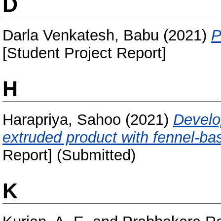
D
Darla Venkatesh, Babu
(2021)
P
[Student Project Report]
H
Harapriya, Sahoo
(2021)
Develo
extruded product with fennel-ba
Report] (Submitted)
K