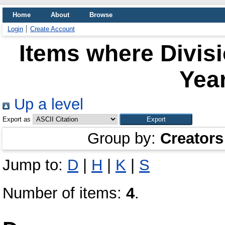
Home
About
Browse
Login
Create Account
Items where Divis
Year
Up a level
Export as
Group by:
Creators
Jump to:
D
|
H
|
K
|
S
Number of items:
4
.