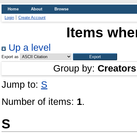
Home
About
Browse
Login
Create Account
Items wher
Up a level
Export as
Group by:
Creators
Jump to:
S
Number of items:
1
.
S