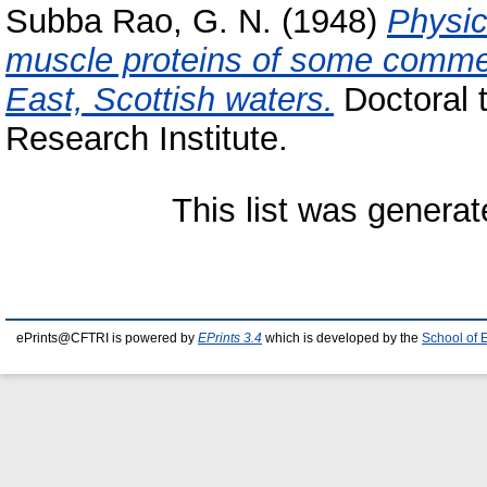
Subba Rao, G. N.
(1948)
Physic
muscle proteins of some commerc
East, Scottish waters.
Doctoral 
Research Institute.
This list was genera
ePrints@CFTRI is powered by
EPrints 3.4
which is developed by the
School of 