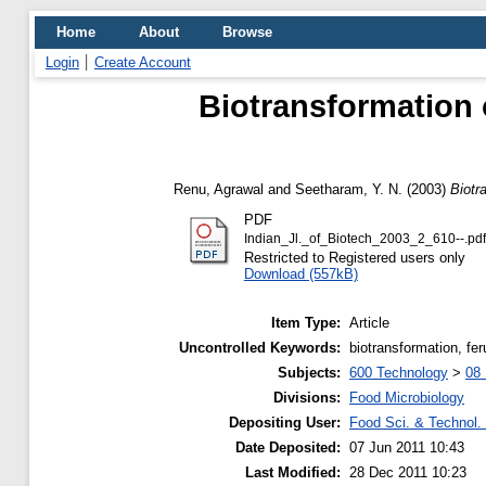
Home
About
Browse
Login
Create Account
Biotransformation of
Renu, Agrawal
and
Seetharam, Y. N.
(2003)
Biotra
PDF
Indian_Jl._of_Biotech_2003_2_610--.pdf
Restricted to Registered users only
Download (557kB)
Item Type:
Article
Uncontrolled Keywords:
biotransformation, fer
Subjects:
600 Technology
>
08 
Divisions:
Food Microbiology
Depositing User:
Food Sci. & Technol. 
Date Deposited:
07 Jun 2011 10:43
Last Modified:
28 Dec 2011 10:23