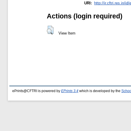
URI:
http://ir.cftri.res.in/id
Actions (login required)
View Item
ePrints@CFTRI is powered by
EPrints 3.4
which is developed by the
Schoo