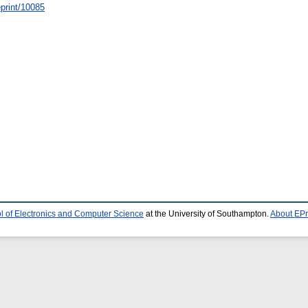
/eprint/10085
l of Electronics and Computer Science
at the University of Southampton.
About EPr