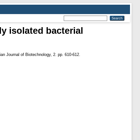
ly isolated bacterial
ian Journal of Biotechnology, 2. pp. 610-612.