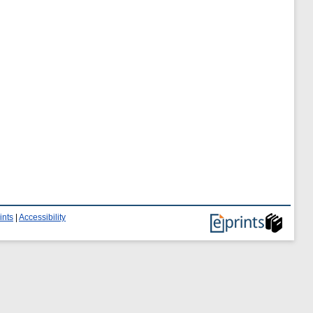
ints
|
Accessibility