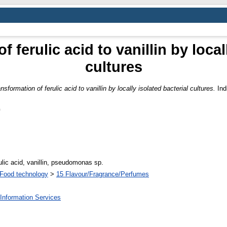
 ferulic acid to vanillin by local
cultures
nsformation of ferulic acid to vanillin by locally isolated bacterial cultures.
Ind
ulic acid, vanillin, pseudomonas sp.
Food technology
>
15 Flavour/Fragrance/Perfumes
Information Services