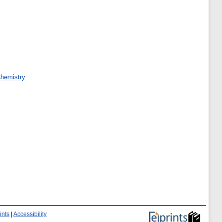
Chemistry
ints
|
Accessibility