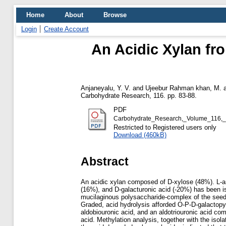
Home
About
Browse
Login
Create Account
An Acidic Xylan f
Anjaneyalu, Y. V.
and
Ujeebur Rahman khan, M.
Carbohydrate Research, 116. pp. 83-88.
PDF
Carbohydrate_Research,_Volume_116,_
Restricted to Registered users only
Download (460kB)
Abstract
An acidic xylan composed of D-xylose (48%). L-a
(16%), and D-galacturonic acid (-20%) has been is
mucilaginous polysaccharide-complex of the see
Graded, acid hydrolysis afforded O-P-D-galactopyr
aldobiouronic acid, and an aldotriouronic acid c
acid. Methylation analysis, together with the isola