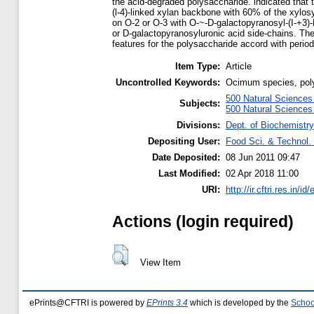
the acid-degraded polysaccharide. indicated that 
(l-4)-linked xylan backbone with 60% of the xylosy
on O-2 or O-3 with O-~-D-galactopyranosyl-(I-+3)-
or D-galactopyranosyluronic acid side-chains. The
features for the polysaccharide accord with period
Item Type:
Article
Uncontrolled Keywords:
Ocimum species, poly
500 Natural Science
Subjects:
500 Natural Science
Divisions:
Dept. of Biochemistry
Depositing User:
Food Sci. & Technol. 
Date Deposited:
08 Jun 2011 09:47
Last Modified:
02 Apr 2018 11:00
URI:
http://ir.cftri.res.in/id
Actions (login required)
View Item
ePrints@CFTRI is powered by
EPrints 3.4
which is developed by the
Schoo