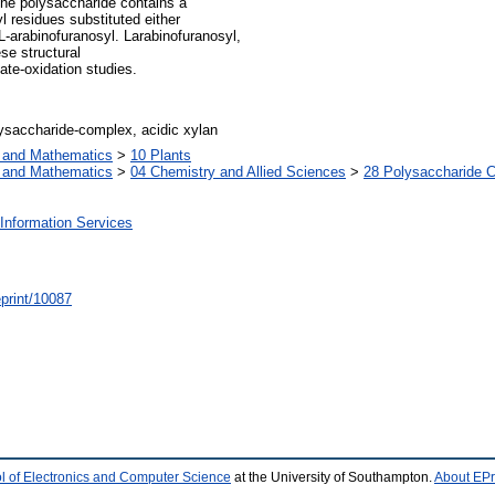
the polysaccharide contains a
l residues substituted either
L-arabinofuranosyl. Larabinofuranosyl,
se structural
ate-oxidation studies.
saccharide-complex, acidic xylan
s and Mathematics
>
10 Plants
s and Mathematics
>
04 Chemistry and Allied Sciences
>
28 Polysaccharide 
Information Services
/eprint/10087
l of Electronics and Computer Science
at the University of Southampton.
About EPr