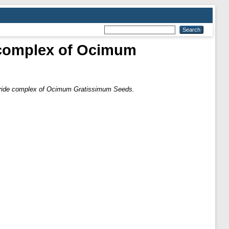
 complex of Ocimum
aride complex of Ocimum Gratissimum Seeds.