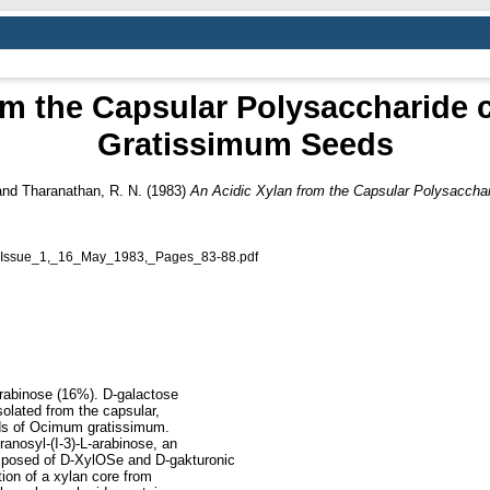
rom the Capsular Polysaccharide
Gratissimum Seeds
and
Tharanathan, R. N.
(1983)
An Acidic Xylan from the Capsular Polysacch
Issue_1,_16_May_1983,_Pages_83-88.pdf
rabinose (16%). D-galactose
olated from the capsular,
ds of Ocimum gratissimum.
anosyl-(I-3)-L-arabinose, an
omposed of D-XylOSe and D-gakturonic
tion of a xylan core from