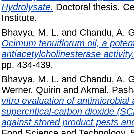
Hydrolysate.
Doctoral thesis, C
Institute.
Bhavya, M. L.
and
Chandu, A. G
Ocimum tenuiflorum oil, a potenti
antiacetylcholinesterase activity
pp. 434-439.
Bhavya, M. L.
and
Chandu, A. G
Werner, Quirin
and
Akmal, Pash
vitro evaluation of antimicrobial 
supercritical-carbon dioxide (SC
against stored product pests a
Food Science and Technology, 