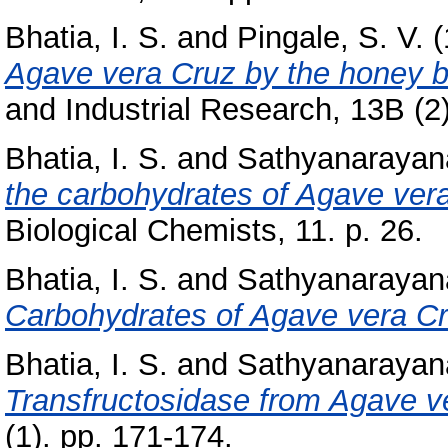
Bhatia, I. S.
and
Pingale, S. V.
(
Agave vera Cruz by the honey b
and Industrial Research, 13B (2
Bhatia, I. S.
and
Sathyanarayan
the carbohydrates of Agave ver
Biological Chemists, 11. p. 26.
Bhatia, I. S.
and
Sathyanarayan
Carbohydrates of Agave vera Cr
Bhatia, I. S.
and
Sathyanarayan
Transfructosidase from Agave ve
(1). pp. 171-174.