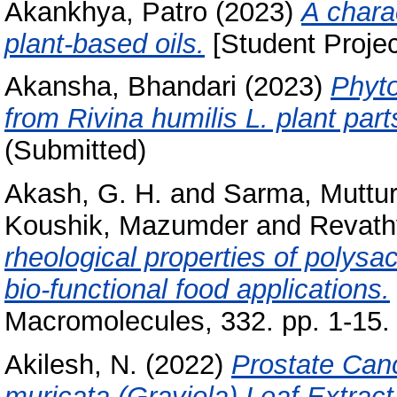
Akankhya, Patro
(2023)
A charac
plant-based oils.
[Student Projec
Akansha, Bhandari
(2023)
Phyto
from Rivina humilis L. plant part
(Submitted)
Akash, G. H.
and
Sarma, Muttur
Koushik, Mazumder
and
Revath
rheological properties of polysa
bio-functional food applications.
Macromolecules, 332. pp. 1-15.
Akilesh, N.
(2022)
Prostate Canc
muricata (Graviola) Leaf Extract: