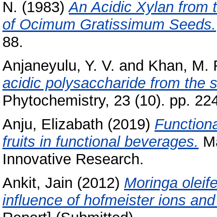
N.
(1983)
An Acidic Xylan from
of Ocimum Gratissimum Seeds.
88.
Anjaneyulu, Y. V.
and
Khan, M. 
acidic polysaccharide from the
Phytochemistry, 23 (10). pp. 22
Anju, Elizabath
(2019)
Functiona
fruits in functional beverages.
Ma
Innovative Research.
Ankit, Jain
(2012)
Moringa oleife
influence of hofmeister ions and