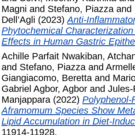
Magni
and
Stefano, Piazza
and
Dell’Agli
(2023)
Anti-Inflammator
Phytochemical Characterization 
Effects in Human Gastric Epithel
Achille Parfait Nwakiban, Atcha
and
Stefano, Piazza
and
Armell
Giangiacomo, Beretta
and
Mario
Gabriel Agbor, Agbor
and
Jules-
Manjappara
(2022)
Polyphenol-R
Aframomum Species Show Metabo
Lipid Accumulation in Diet-Ind
11914-11928.