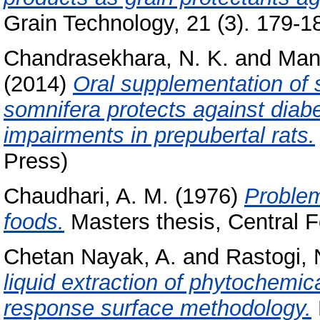
Grain Technology, 21 (3). 179-18
Chandrasekhara, N. K.
and
Manj
(2014)
Oral supplementation of 
somnifera protects against diabe
impairments in prepubertal rats.
Press)
Chaudhari, A. M.
(1976)
Problems
foods.
Masters thesis, Central F
Chetan Nayak, A.
and
Rastogi, 
liquid extraction of phytochemic
response surface methodology.