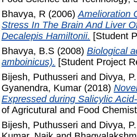
Bhavya, R
(2006)
Amelioration 
Stress In The Brain And Liver O
Decalepis Hamiltonii.
[Student P
Bhavya, B.S
(2008)
Biological a
amboinicus).
[Student Project R
Bijesh, Puthusseri
and
Divya, P.
Gyanendra, Kumar
(2018)
Novel
Expressed during Salicylic Acid
of Agricutural and Food Chemist
Bijesh, Puthusseri
and
Divya, P.
Kumar, Naik
and
Bhagyalakshmi