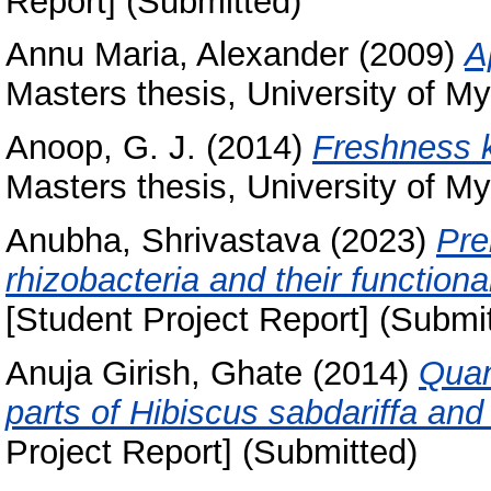
Report] (Submitted)
Annu Maria, Alexander
(2009)
A
Masters thesis, University of My
Anoop, G. J.
(2014)
Freshness k
Masters thesis, University of My
Anubha, Shrivastava
(2023)
Pre
rhizobacteria and their functiona
[Student Project Report] (Submi
Anuja Girish, Ghate
(2014)
Quant
parts of Hibiscus sabdariffa an
Project Report] (Submitted)