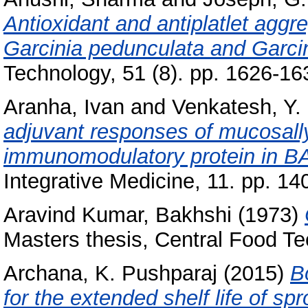
Antioxidant and antiplatlet aggre
Garcinia pedunculata and Garci
Technology, 51 (8). pp. 1626-1
Aranha, Ivan
and
Venkatesh, Y. 
adjuvant responses of mucosally
immunomodulatory protein in B
Integrative Medicine, 11. pp. 14
Aravind Kumar, Bakhshi
(1973)
Masters thesis, Central Food Te
Archana, K. Pushparaj
(2015)
B
for the extended shelf life of spr