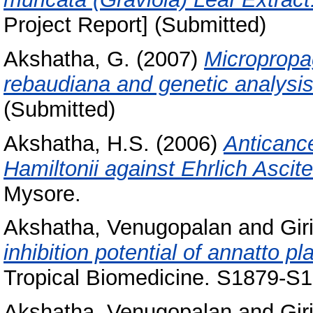
Project Report] (Submitted)
Akshatha, G.
(2007)
Micropropag
rebaudiana and genetic analysis 
(Submitted)
Akshatha, H.S.
(2006)
Anticance
Hamiltonii against Ehrlich Ascit
Mysore.
Akshatha, Venugopalan
and
Gir
inhibition potential of annatto pl
Tropical Biomedicine. S1879-S1
Akshatha, Venugopalan
and
Gir