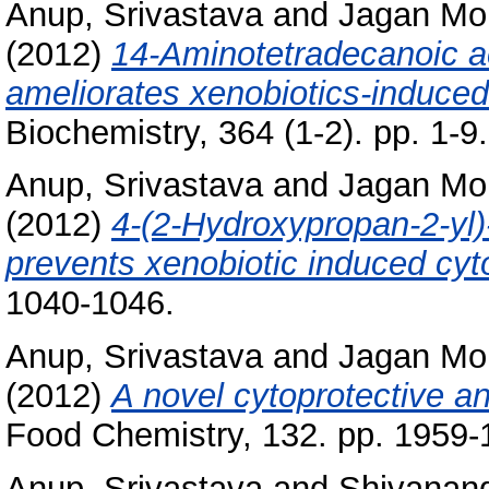
Anup, Srivastava
and
Jagan Mo
(2012)
14-Aminotetradecanoic aci
ameliorates xenobiotics-induced 
Biochemistry, 364 (1-2). pp. 1-
Anup, Srivastava
and
Jagan Mo
(2012)
4-(2-Hydroxypropan-2-yl)
prevents xenobiotic induced cyto
1040-1046.
Anup, Srivastava
and
Jagan Mo
(2012)
A novel cytoprotective an
Food Chemistry, 132. pp. 1959
Anup, Srivastava
and
Shivanand