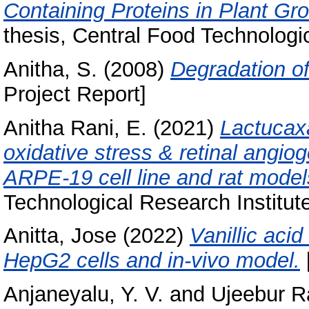
Containing Proteins in Plant G
thesis, Central Food Technologic
Anitha, S.
(2008)
Degradation o
Project Report]
Anitha Rani, E.
(2021)
Lactucax
oxidative stress & retinal angi
ARPE-19 cell line and rat model
Technological Research Institut
Anitta, Jose
(2022)
Vanillic acid
HepG2 cells and in-vivo model.
Anjaneyalu, Y. V.
and
Ujeebur R