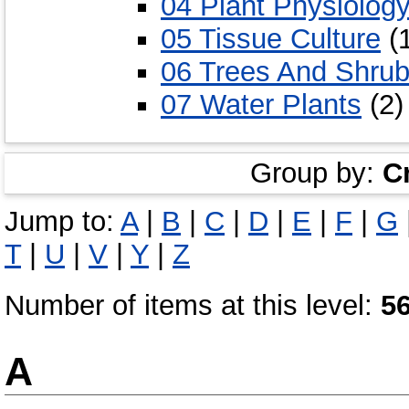
04 Plant Physiolog
05 Tissue Culture
(
06 Trees And Shru
07 Water Plants
(2)
Group by:
C
Jump to:
A
|
B
|
C
|
D
|
E
|
F
|
G
T
|
U
|
V
|
Y
|
Z
Number of items at this level:
5
A