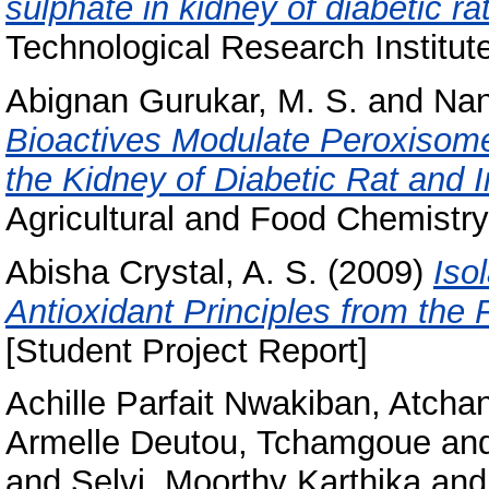
sulphate in kidney of diabetic ra
Technological Research Institut
Abignan Gurukar, M. S.
and
Nan
Bioactives Modulate Peroxisome 
the Kidney of Diabetic Rat and I
Agricultural and Food Chemistr
Abisha Crystal, A. S.
(2009)
Iso
Antioxidant Principles from the
[Student Project Report]
Achille Parfait Nwakiban, Atcha
Armelle Deutou, Tchamgoue
an
and
Selvi, Moorthy Karthika
an