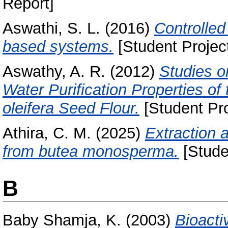
Report]
Aswathi, S. L.
(2016)
Controlled
based systems.
[Student Projec
Aswathy, A. R.
(2012)
Studies o
Water Purification Properties of
oleifera Seed Flour.
[Student Pro
Athira, C. M.
(2025)
Extraction a
from butea monosperma.
[Stude
B
Baby Shamja, K.
(2003)
Bioacti