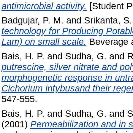
antimicrobial activity.
[Student Pr
Badgujar, P. M.
and
Srikanta, S.
technology for Producing Potabl
Lam) on small scale.
Beverage a
Bais, H. P.
and
Sudha, G.
and
R
putrescine, silver nitrate and po
morphogenetic response in untr
Cichorium intybusand their rege
547-555.
Bais, H. P.
and
Sudha, G.
and
S
(2001)
Permeabilization and in s