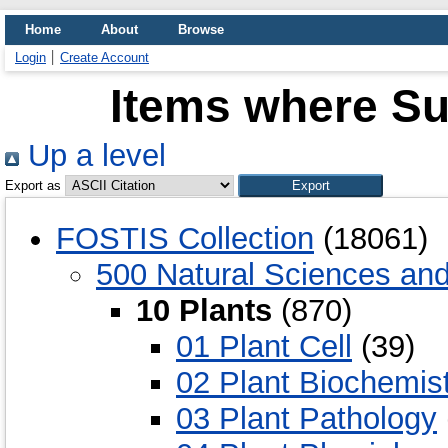
Home
About
Browse
Login
Create Account
Items where Sub
Up a level
Export as
FOSTIS Collection
(18061)
500 Natural Sciences an
10 Plants
(870)
01 Plant Cell
(39)
02 Plant Biochemis
03 Plant Pathology