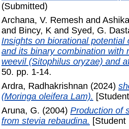
(Submitted)
Archana, V. Remesh
and
Ashik
and
Bincy, K
and
Syed, G. Dast
Insights on biorational potentia
and its binary combination with 
weevil (Sitophilus oryzae) and af
50. pp. 1-14.
Ardra, Radhakrishnan
(2024)
sh
(Moringa oleifera Lam).
[Student
Aruna, G.
(2004)
Production of 
from stevia rebaudina.
[Student 