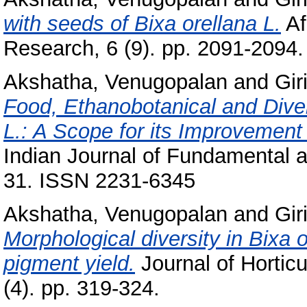
with seeds of Bixa orellana L.
Af
Research, 6 (9). pp. 2091-2094.
Akshatha, Venugopalan
and
Gir
Food, Ethanobotanical and Diver
L.: A Scope for its Improvement
Indian Journal of Fundamental an
31. ISSN 2231-6345
Akshatha, Venugopalan
and
Gir
Morphological diversity in Bixa o
pigment yield.
Journal of Horticu
(4). pp. 319-324.