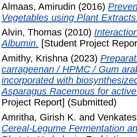
Almaas, Amirudin
(2016)
Preven
Vegetables using Plant Extracts
Alvin, Thomas
(2010)
Interacti
Albumin.
[Student Project Repor
Amithy, Krishna
(2023)
Preparat
carrageenan / HPMC / Gum arab
incorporated with biosynthesized
Asparagus Racemous for active 
Project Report] (Submitted)
Amritha, Girish K.
and
Venkates
Cereal-Legume Fermentation and