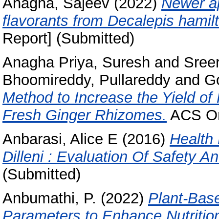
Anagha, Sajeev
(2022)
Newer ap
flavorants from Decalepis hamilt
Report] (Submitted)
Anagha Priya, Suresh
and
Sreer
Bhoomireddy, Pullareddy
and
Go
Method to Increase the Yield of
Fresh Ginger Rhizomes.
ACS Om
Anbarasi, Alice E
(2016)
Health
Dilleni : Evaluation Of Safety An
(Submitted)
Anbumathi, P.
(2022)
Plant-Base
Parameters to Enhance Nutrition