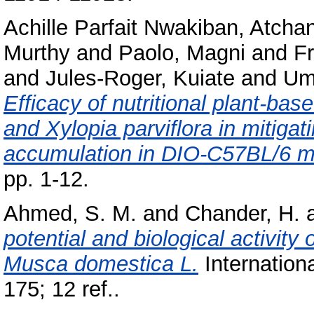
Achille Parfait Nwakiban, Atcha
Murthy
and
Paolo, Magni
and
Fr
and
Jules-Roger, Kuiate
and
Um
Efficacy of nutritional plant-b
and Xylopia parviflora in mitiga
accumulation in DIO-C57BL/6 m
pp. 1-12.
Ahmed, S. M.
and
Chander, H.
potential and biological activity
Musca domestica L.
Internationa
175; 12 ref..