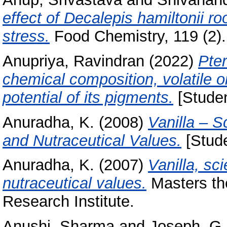
effect of Decalepis hamiltonii r
stress.
Food Chemistry, 119 (2).
Anupriya, Ravindran
(2022)
Pter
chemical composition, volatile oi
potential of its pigments.
[Studen
Anuradha, K.
(2008)
Vanilla – S
and Nutraceutical Values.
[Stude
Anuradha, K.
(2007)
Vanilla, sc
nutraceutical values.
Masters the
Research Institute.
Anushi, Sharma
and
Joseph, G.