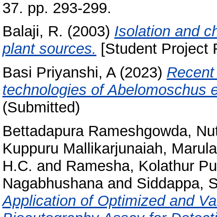
37. pp. 293-299.
Balaji, R.
(2003)
Isolation and c
plant sources.
[Student Project 
Basi Priyanshi, A
(2023)
Recent 
technologies of Abelomoschus e
(Submitted)
Bettadapura Rameshgowda, Nu
Kuppuru Mallikarjunaiah, Maru
H.C.
and
Ramesha, Kolathur Pu
Nagabhushana
and
Siddappa, S
Application of Optimized and V