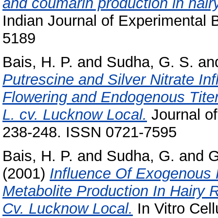
and coumarin production in hairy
Indian Journal of Experimental B
5189
Bais, H. P.
and
Sudha, G. S.
an
Putrescine and Silver Nitrate Inf
Flowering and Endogenous Titer
L. cv. Lucknow Local.
Journal of
238-248. ISSN 0721-7595
Bais, H. P.
and
Sudha, G.
and
G
(2001)
Influence Of Exogenous
Metabolite Production In Hairy 
Cv. Lucknow Local.
In Vitro Cel