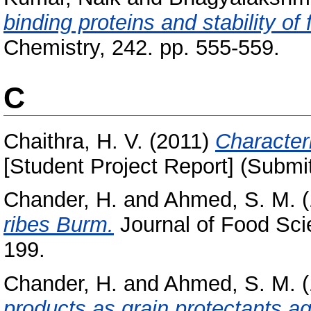
binding proteins and stability of 
Chemistry, 242. pp. 555-559.
C
Chaithra, H. V.
(2011)
Characteri
[Student Project Report] (Submi
Chander, H.
and
Ahmed, S. M.
(
ribes Burm.
Journal of Food Sci
199.
Chander, H.
and
Ahmed, S. M.
(
products as grain protectants aga