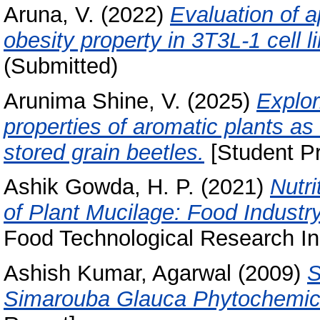
Aruna, V.
(2022)
Evaluation of a
obesity property in 3T3L-1 cell li
(Submitted)
Arunima Shine, V.
(2025)
Explor
properties of aromatic plants as 
stored grain beetles.
[Student Pr
Ashik Gowda, H. P.
(2021)
Nutri
of Plant Mucilage: Food Industry
Food Technological Research Ins
Ashish Kumar, Agarwal
(2009)
S
Simarouba Glauca Phytochemica