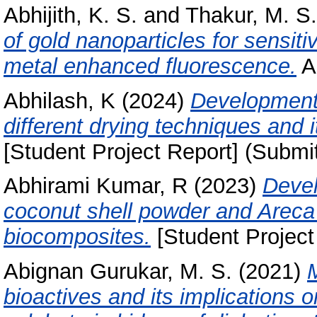
Abhijith, K. S.
and
Thakur, M. S.
of gold nanoparticles for sensit
metal enhanced fluorescence.
An
Abhilash, K
(2024)
Development
different drying techniques and 
[Student Project Report] (Submi
Abhirami Kumar, R
(2023)
Devel
coconut shell powder and Areca
biocomposites.
[Student Project
Abignan Gurukar, M. S.
(2021)
bioactives and its implications 