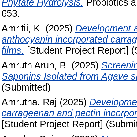
Phytate Hydrolysis.
Probiotics a
653.
Amritii, K.
(2025)
Development an
anthocyanin incorporated carra
films.
[Student Project Report] (
Amruth Arun, B.
(2025)
Screenin
Saponins Isolated from Agave s
(Submitted)
Amrutha, Raj
(2025)
Developmen
carrageenan and pectin incorpor
[Student Project Report] (Submi