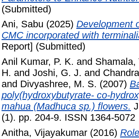
(Submitted)
Ani, Sabu
(2025)
Development o
CMC incorporated with terminali
Report] (Submitted)
Anil Kumar, P. K.
and
Shamala, 
H.
and
Joshi, G. J.
and
Chandra
and
Divyashree, M. S.
(2007)
Ba
poly(hydroxybutyrate- co-hydrox
mahua (Madhuca sp.) flowers.
J
(1). pp. 204-9. ISSN 1364-5072
Anitha, Vijayakumar
(2016)
Role