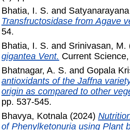
Bhatia, I. S.
and
Satyanarayana,
Transfructosidase from Agave v
54.
Bhatia, I. S.
and
Srinivasan, M.
gigantea Vent.
Current Science,
Bhatnagar, A. S.
and
Gopala Kri
antioxidants of the Jaffna variet
origin as compared to other vege
pp. 537-545.
Bhavya, Kotnala
(2024)
Nutriti
of Phenylketonuria using Plant 