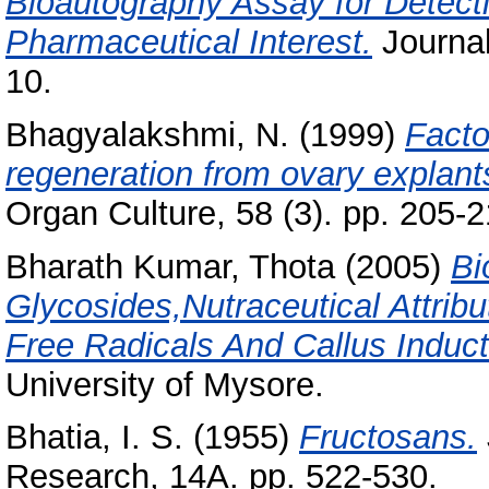
Bioautography Assay for Detecti
Pharmaceutical Interest.
Journal
10.
Bhagyalakshmi, N.
(1999)
Facto
regeneration from ovary explants
Organ Culture, 58 (3). pp. 205-2
Bharath Kumar, Thota
(2005)
Bi
Glycosides,Nutraceutical Attrib
Free Radicals And Callus Inducti
University of Mysore.
Bhatia, I. S.
(1955)
Fructosans.
Research, 14A. pp. 522-530.