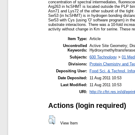
concentration of spectral intermediates, fluores
Arg263 in hcSHMT is located outside the PLP bindi
Asn71 and Lys72 of the other subunit of the tight 
Ser53 (in hcSHMT) is in hydrogen bonding distanc
Ser53 with Cys (using 'O' software program) in th
substrate interactions. There was a 10-fold incr
activity without change in Km for serine. These r
Item Type:
Article
Uncontrolled
Active Site Geometry; Dis
Keywords:
Hydroxymethyltransferase
Subjects:
600 Technology
>
01 Medi
Divisions:
Protein Chemistry and Te
Depositing User:
Food Sci. & Technol. Info
Date Deposited:
11 Aug 2011 10:53
Last Modified:
11 Aug 2011 10:53
URI:
http://ir.cftri.res.in/id/epri
Actions (login required)
View Item