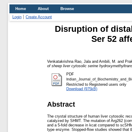
Home
About
Browse
Login
Create Account
Disruption of dista
Ser 52 aff
Venkatakrishna Rao, Jala
and
Ambili, M.
and
Pra
of sheep liver cytosolic serine hydroxymethyltran
PDF
Indian_Journal_of_Biochemistry_and_B
Restricted to Registered users only
Download (975kB)
Abstract
The crystal structure of human liver cytosolic r
catalyzed by SHMT. The mutation of Arg262 (corre
and a 5-fold decrease in kcat compared to scSHM
type enzyme. Stopped-flow studies showed that th