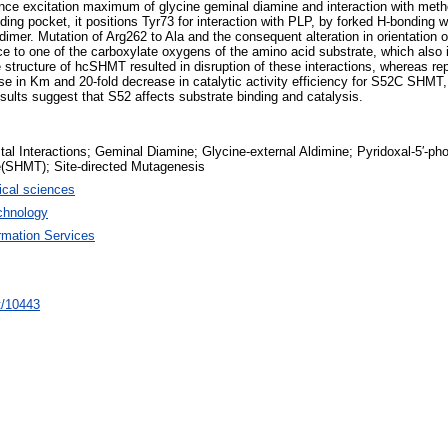
cence excitation maximum of glycine geminal diamine and interaction with m
ng pocket, it positions Tyr73 for interaction with PLP, by forked H-bonding w
dimer. Mutation of Arg262 to Ala and the consequent alteration in orientation 
e to one of the carboxylate oxygens of the amino acid substrate, which also
e structure of hcSHMT resulted in disruption of these interactions, whereas 
ease in Km and 20-fold decrease in catalytic activity efficiency for S52C S
esults suggest that S52 affects substrate binding and catalysis.
tal Interactions; Geminal Diamine; Glycine-external Aldimine; Pyridoxal-5′-ph
(SHMT); Site-directed Mutagenesis
cal sciences
chnology
rmation Services
nt/10443