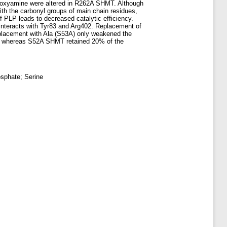
ethoxyamine were altered in R262A SHMT. Although
ith the carbonyl groups of main chain residues,
of PLP leads to decreased catalytic efficiency.
 interacts with Tyr83 and Arg402. Replacement of
replacement with Ala (S53A) only weakened the
HMT, whereas S52A SHMT retained 20% of the
osphate; Serine