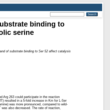
substrate binding to
olic serine
 and of substrate binding to Ser 52 affect catalysis
 Arg 263 could participate in the reaction
 resulted in a 5-fold increase in Km for L-Ser
amine) was more pronounced, compared to wild-
 was also decreased. The rate of reaction,