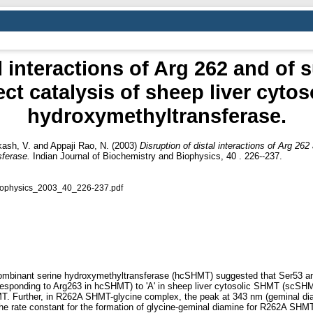
l interactions of Arg 262 and of 
ect catalysis of sheep liver cytos
hydroxymethyltransferase.
kash, V.
and
Appaji Rao, N.
(2003)
Disruption of distal interactions of Arg 262
sferase.
Indian Journal of Biochemistry and Biophysics, 40 . 226--237.
iophysics_2003_40_226-237.pdf
ecombinant serine hydroxymethyltransferase (hcSHMT) suggested that Ser53 and
sponding to Arg263 in hcSHMT) to 'A' in sheep liver cytosolic SHMT (scSHMT)
T. Further, in R262A SHMT-glycine complex, the peak at 343 nm (geminal di
e rate constant for the formation of glycine-geminal diamine for R262A SHMT