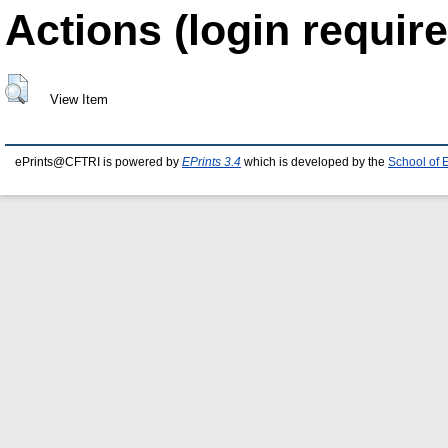
Actions (login require
View Item
ePrints@CFTRI is powered by
EPrints 3.4
which is developed by the
School of 