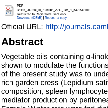
PDF
British_Journal_of_Nutrition_2011_106_4_530-539.pdf
Restricted to Registered users only
Download (923kB)
|
Request a copy
Official URL:
http://journals.cam
Abstract
Vegetable oils containing α-lino
shown to modulate the function
of the present study was to und
rich garden cress (Lepidium sati
composition, spleen lymphocyte 
mediator production by periton