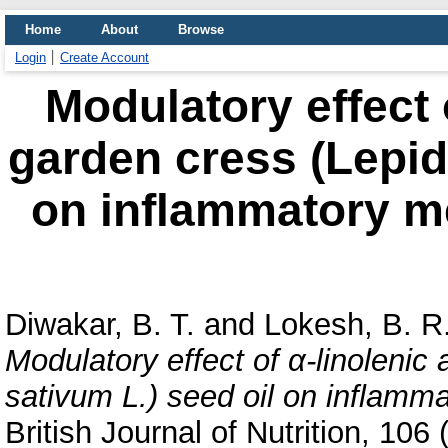
Home
About
Browse
Login
Create Account
Modulatory effect o
garden cress (Lepid
on inflammatory me
Diwakar, B. T.
and
Lokesh, B. R
Modulatory effect of α-linolenic
sativum L.) seed oil on inflamma
British Journal of Nutrition, 10