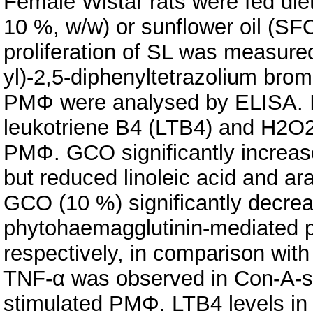
Female Wistar rats were fed die
10 %, w/w) or sunflower oil (SF
proliferation of SL was measured
yl)-2,5-diphenyltetrazolium bro
PMΦ were analysed by ELISA. I
leukotriene B4 (LTB4) and H2O2
PMΦ. GCO significantly increas
but reduced linoleic acid and ar
GCO (10 %) significantly decre
phytohaemagglutinin-mediated pr
respectively, in comparison wit
TNF-α was observed in Con-A-st
stimulated PMΦ. LTB4 levels i