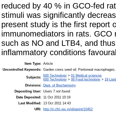
reduced by 40 % in GCO-fed rat
stimuli was significantly decre
present study is the first repor
immunomediators in rats. GCO 
such as NO and LTB4, and thus m
inflammatory conditions favoura
Item Type:
Article
Uncontrolled Keywords:
Garden cress seed oil; Peritoneal macrophages;
600 Technology
>
01 Medical sciences
Subjects:
600 Technology
>
08 Food technology
>
19 Lipid
Divisions:
Dept. of Biochemistry
Depositing User:
Users 7 not found.
Date Deposited:
11 Oct 2011 10:19
Last Modified:
13 Oct 2011 14:43
URI:
http://ir.cftri.res.in/id/eprint/10452