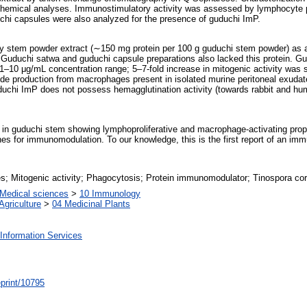
chemical analyses. Immunostimulatory activity was assessed by lymphocyte p
chi capsules were also analyzed for the presence of guduchi ImP.
 stem powder extract (∼150 mg protein per 100 g guduchi stem powder) as a s
f. Guduchi satwa and guduchi capsule preparations also lacked this protein. 
1–10 μg/mL concentration range; 5–7-fold increase in mitogenic activity was 
 oxide production from macrophages present in isolated murine peritoneal exud
chi ImP does not possess hemagglutination activity (towards rabbit and huma
n guduchi stem showing lymphoproliferative and macrophage-activating propert
es for immunomodulation. To our knowledge, this is the first report of an im
; Mitogenic activity; Phagocytosis; Protein immunomodulator; Tinospora cord
Medical sciences
>
10 Immunology
Agriculture
>
04 Medicinal Plants
Information Services
/eprint/10795