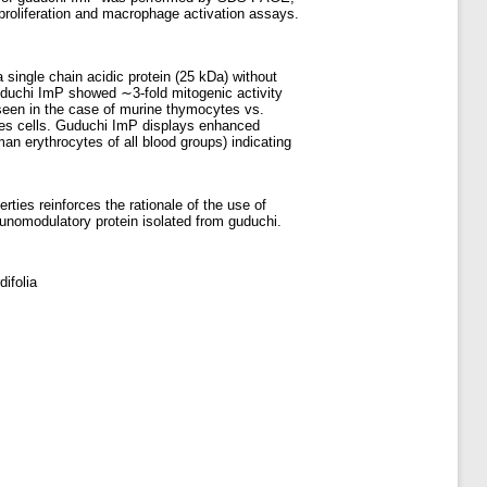
roliferation and macrophage activation assays.
ingle chain acidic protein (25 kDa) without
Guduchi ImP showed ∼3-fold mitogenic activity
seen in the case of murine thymocytes vs.
ates cells. Guduchi ImP displays enhanced
n erythrocytes of all blood groups) indicating
ies reinforces the rationale of the use of
munomodulatory protein isolated from guduchi.
ifolia