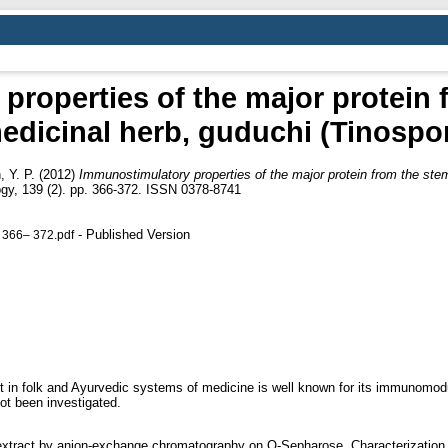
roperties of the major protein 
dicinal herb, guduchi (Tinospor
 Y. P.
(2012)
Immunostimulatory properties of the major protein from the ste
gy, 139 (2). pp. 366-372. ISSN 0378-8741
- Published Version
 366– 372.pdf
nt in folk and Ayurvedic systems of medicine is well known for its immunomodu
ot been investigated.
extract by anion-exchange chromatography on Q-Sepharose. Characterizati