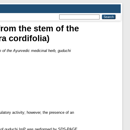
from the stem of the
a cordifolia)
m of the Ayurvedic medicinal herb, guduchi
latory activity; however, the presence of an
on of guduchi ImP was performed by SDS-PAGE,