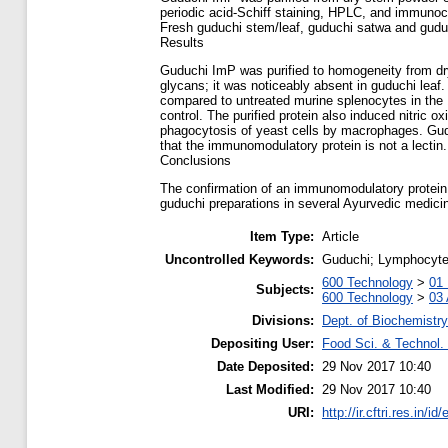
periodic acid-Schiff staining, HPLC, and immuno
Fresh guduchi stem/leaf, guduchi satwa and gudu
Results
Guduchi ImP was purified to homogeneity from dry
glycans; it was noticeably absent in guduchi lea
compared to untreated murine splenocytes in the 
control. The purified protein also induced nitric
phagocytosis of yeast cells by macrophages. Gudu
that the immunomodulatory protein is not a lectin.
Conclusions
The confirmation of an immunomodulatory protein i
guduchi preparations in several Ayurvedic medicin
Item Type:
Article
Uncontrolled Keywords:
Guduchi; Lymphocytes
600 Technology
>
01 
Subjects:
600 Technology
>
03 
Divisions:
Dept. of Biochemistry
Depositing User:
Food Sci. & Technol. 
Date Deposited:
29 Nov 2017 10:40
Last Modified:
29 Nov 2017 10:40
URI:
http://ir.cftri.res.in/id