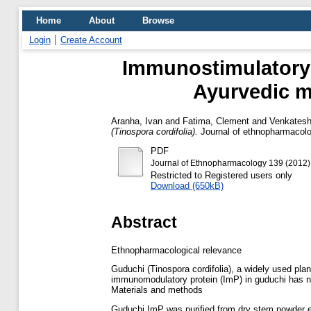
Home
About
Browse
Login
Create Account
Immunostimulatory p
Ayurvedic me
Aranha, Ivan
and
Fatima, Clement
and
Venkatesh,
(Tinospora cordifolia).
Journal of ethnopharmacolo
PDF
Journal of Ethnopharmacology 139 (2012)
Restricted to Registered users only
Download (650kB)
Abstract
Ethnopharmacological relevance
Guduchi (Tinospora cordifolia), a widely used pla
immunomodulatory protein (ImP) in guduchi has n
Materials and methods
Guduchi ImP was purified from dry stem powder 