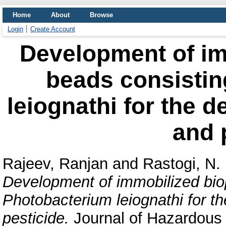
Home
About
Browse
Login
Create Account
Development of im
beads consistin
leiognathi for the d
and 
Rajeev, Ranjan
and
Rastogi, N.
Development of immobilized bio
Photobacterium leiognathi for t
pesticide.
Journal of Hazardous 