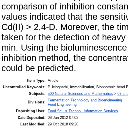
comparison of inhibition constan
values indicated that the sensiti
Cd(II) > 2,4-D. Moreover, the ti
taken for the detection of heavy
min. Using the bioluminescence
inhibition method, the concentra
could be predicted.
Item Type:
Article
Uncontrolled Keywords:
P. leiognathi, Immobilization, Biophotonic bead 
Subjects:
500 Natural Sciences and Mathematics
>
07 Lif
Fermentation Technology and Bioengineering
Divisions:
Food Engineering
Depositing User:
Food Sci. & Technol. Information Services
Date Deposited:
08 Jun 2012 07:03
Last Modified:
29 Oct 2018 09:26