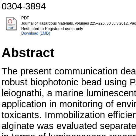
0304-3894
PDF
Journal of Hazardous Materials, Volumes 225–226, 30 July 2012, Pa
Restricted to Registered users only
Download (1MB)
Abstract
The present communication deal
robust biophotonic bead using P
leiognathi, a marine luminescent
application in monitoring of env
toxicants. Immobilization effic
alginate was evaluated separate