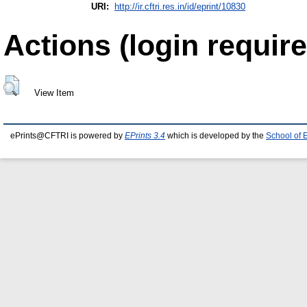
URI:
http://ir.cftri.res.in/id/eprint/10830
Actions (login require
View Item
ePrints@CFTRI is powered by
EPrints 3.4
which is developed by the
School of 