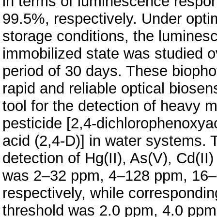
in terms of luminescence respo
99.5%, respectively. Under opti
storage conditions, the luminesc
immobilized state was studied o
period of 30 days. These biopho
rapid and reliable optical biosen
tool for the detection of heavy m
pesticide [2,4-dichlorophenoxya
acid (2,4-D)] in water systems. 
detection of Hg(II), As(V), Cd(II
was 2–32 ppm, 4–128 ppm, 16
respectively, while corresponding
threshold was 2.0 ppm, 4.0 pp