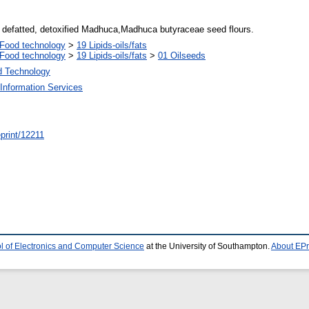
, defatted, detoxified Madhuca,Madhuca butyraceae seed flours.
Food technology
>
19 Lipids-oils/fats
Food technology
>
19 Lipids-oils/fats
>
01 Oilseeds
d Technology
Information Services
/eprint/12211
l of Electronics and Computer Science
at the University of Southampton.
About EPr