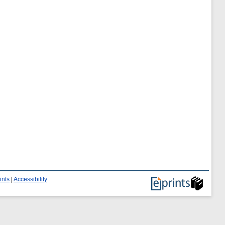
ints
|
Accessibility