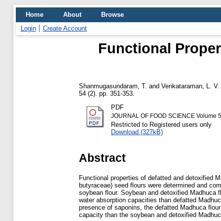
Home
About
Browse
Login
Create Account
Functional Proper
Shanmugasundaram, T.
and
Venkataraman, L. V.
54 (2). pp. 351-353.
PDF
JOURNAL OF FOOD SCIENCE Volume 54, 
Restricted to Registered users only
Download (327kB)
Abstract
Functional properties of defatted and detoxified
butyraceae) seed flours were determined and com
soybean flour. Soybean and detoxified Madhuca fl
water absorption capacities than defatted Madhuca
presence of saponins, the defatted Madhuca flou
capacity than the soybean and detoxified Madhuca