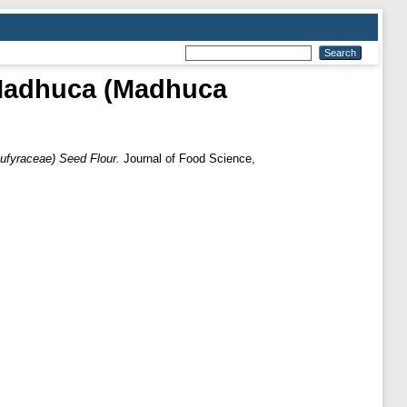
d Madhuca (Madhuca
ufyraceae) Seed Flour.
Journal of Food Science,