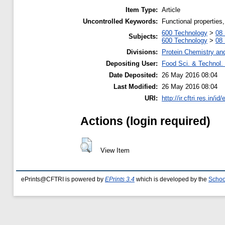
Item Type:
Article
Uncontrolled Keywords:
Functional properties
600 Technology
>
08 
Subjects:
600 Technology
>
08 
Divisions:
Protein Chemistry an
Depositing User:
Food Sci. & Technol. 
Date Deposited:
26 May 2016 08:04
Last Modified:
26 May 2016 08:04
URI:
http://ir.cftri.res.in/id
Actions (login required)
View Item
ePrints@CFTRI is powered by
EPrints 3.4
which is developed by the
Schoo