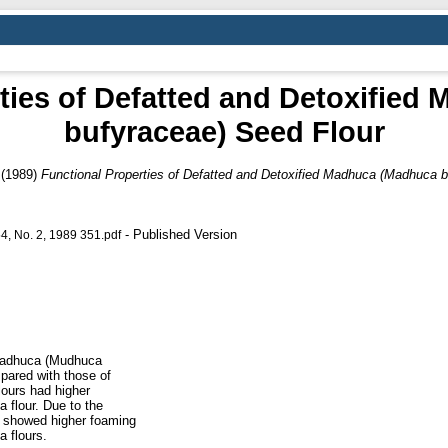
ties of Defatted and Detoxifie
bufyraceae) Seed Flour
(1989)
Functional Properties of Defatted and Detoxified Madhuca (Madhuca b
- Published Version
No. 2, 1989 351.pdf
 Madhuca (Mudhuca
pared with those of
ours had higher
 flour. Due to the
r showed higher foaming
 flours.