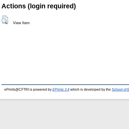
Actions (login required)
View Item
ePrints@CFTRI is powered by
EPrints 3.4
which is developed by the
School of 