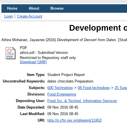
Home
About
Browse
Login
Create Account
Development o
Athira Mohanan, Jayasree
(2016)
Development of Dessert from Dates.
[Stud
PDF
- Submitted Version
athira.pdf
Restricted to Repository staff only
Download (1MB)
Item Type:
Student Project Report
Uncontrolled Keywords:
dates chocolate Preparation
Subjects:
600 Technology
>
08 Food technology
>
25 Suga
Divisions:
Food Engineering
Depositing User:
Food Sci. & Technol. Information Services
Date Deposited:
09 Nov 2016 08:45
Last Modified:
09 Nov 2016 08:45
URI:
http://ir.cftri.res.in/id/eprint/12453