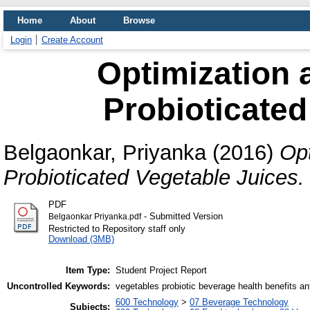
Home
About
Browse
Login
Create Account
Optimization 
Probioticated
Belgaonkar, Priyanka
(2016)
Opt
Probioticated Vegetable Juices.
PDF
- Submitted Version
Belgaonkar Priyanka.pdf
Restricted to Repository staff only
Download (3MB)
Item Type:
Student Project Report
Uncontrolled Keywords:
vegetables probiotic beverage health benefits ant
600 Technology
>
07 Beverage Technology
Subjects: