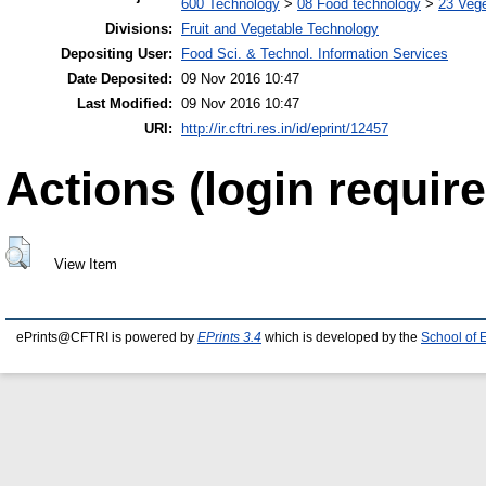
600 Technology
>
08 Food technology
>
23 Veg
Divisions:
Fruit and Vegetable Technology
Depositing User:
Food Sci. & Technol. Information Services
Date Deposited:
09 Nov 2016 10:47
Last Modified:
09 Nov 2016 10:47
URI:
http://ir.cftri.res.in/id/eprint/12457
Actions (login require
View Item
ePrints@CFTRI is powered by
EPrints 3.4
which is developed by the
School of 