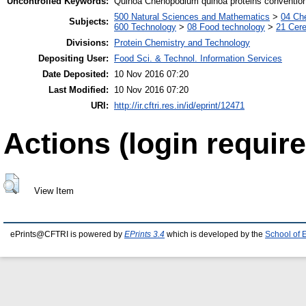
Uncontrolled Keywords:
Quinoa Chenopodium quinoa proteins conventio
500 Natural Sciences and Mathematics
>
04 Che
Subjects:
600 Technology
>
08 Food technology
>
21 Cere
Divisions:
Protein Chemistry and Technology
Depositing User:
Food Sci. & Technol. Information Services
Date Deposited:
10 Nov 2016 07:20
Last Modified:
10 Nov 2016 07:20
URI:
http://ir.cftri.res.in/id/eprint/12471
Actions (login require
View Item
ePrints@CFTRI is powered by
EPrints 3.4
which is developed by the
School of 