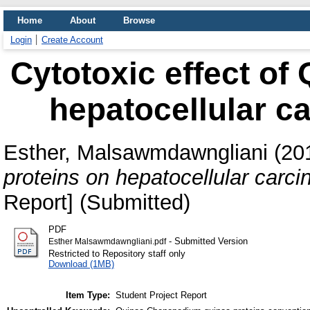
Home
About
Browse
Login
Create Account
Cytotoxic effect of
hepatocellular c
Esther, Malsawmdawngliani
(20
proteins on hepatocellular carc
Report] (Submitted)
PDF
- Submitted Version
Esther Malsawmdawngliani.pdf
Restricted to Repository staff only
Download (1MB)
Item Type:
Student Project Report