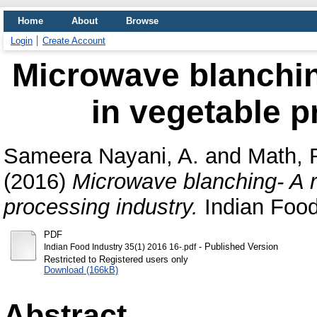
Home
About
Browse
Login
Create Account
Microwave blanching
in vegetable p
Sameera Nayani, A.
and
Math, 
(2016)
Microwave blanching- A re
processing industry.
Indian Food 
PDF
- Published Version
Indian Food Industry 35(1) 2016 16-.pdf
Restricted to Registered users only
Download (166kB)
Abstract