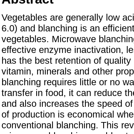
Vegetables are generally low ac
6.0) and blanching is an efficie
vegetables. Microwave blanchi
effective enzyme inactivation, l
has the best retention of quality
vitamin, minerals and other pro
blanching requires little or no wa
transfer in food, it can reduce t
and also increases the speed of 
of production is economical wh
conventional blanching. This r