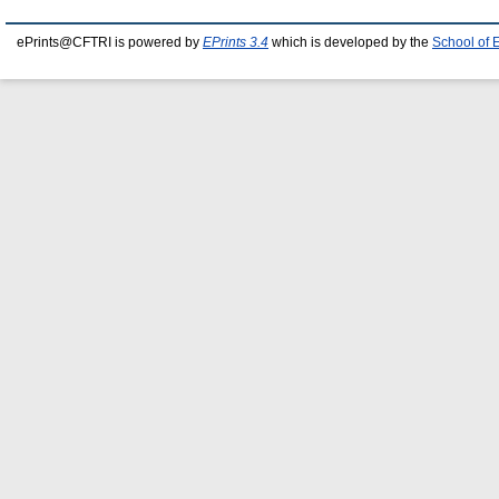
ePrints@CFTRI is powered by
EPrints 3.4
which is developed by the
School of 