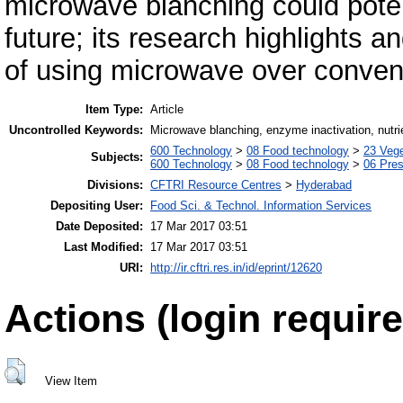
microwave blanching could poten
future; its research highlights 
of using microwave over convent
Item Type:
Article
Uncontrolled Keywords:
Microwave blanching, enzyme inactivation, nutrie
600 Technology
>
08 Food technology
>
23 Veg
Subjects:
600 Technology
>
08 Food technology
>
06 Pres
Divisions:
CFTRI Resource Centres
>
Hyderabad
Depositing User:
Food Sci. & Technol. Information Services
Date Deposited:
17 Mar 2017 03:51
Last Modified:
17 Mar 2017 03:51
URI:
http://ir.cftri.res.in/id/eprint/12620
Actions (login require
View Item