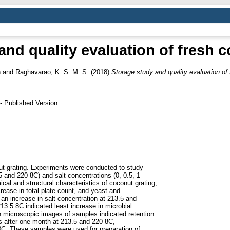
and quality evaluation of fresh c
h
and
Raghavarao, K. S. M. S.
(2018)
Storage study and quality evaluation of 
- Published Version
nut grating. Experiments were conducted to study
.5 and 220 8C) and salt concentrations (0, 0.5, 1
al and structural characteristics of coconut grating,
rease in total plate count, and yeast and
 an increase in salt concentration at 213.5 and
13.5 8C indicated least increase in microbial
on microscopic images of samples indicated retention
is after one month at 213.5 and 220 8C,
5 8C. These samples were used for preparation of