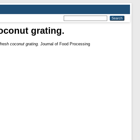
oconut grating.
fresh coconut grating.
Journal of Food Processing