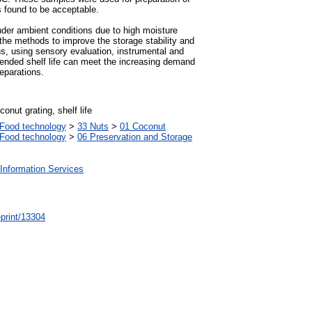
 found to be acceptable.
under ambient conditions due to high moisture
 the methods to improve the storage stability and
ons, using sensory evaluation, instrumental and
tended shelf life can meet the increasing demand
reparations.
conut grating, shelf life
Food technology
>
33 Nuts
>
01 Coconut
Food technology
>
06 Preservation and Storage
Information Services
/eprint/13304