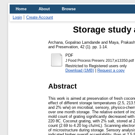
Home
About
Browse
Login
Create Account
Storage study 
Archana, Gopalrao Lamdande
and
Maya, Prakas
and Preservation, 42 (1). pp. 1-14.
PDF
J Food Process Preserv. 2017;e13350.pdf
Restricted to Registered users only
Download (1MB)
|
Request a copy
Abstract
This work is aimed at preservation of fresh coco
effect of different storage temperatures (2.5, 213
and 2% w/w) on microbial, sensory, physico-chemic
over one month storage. The relative extent of inc
mold count of grating significantly decreased with
220 8C. Coconut grating, with 2% salt, stored at 2
count (2.69 to 4.20 log cfu/mL). Scanning electr
of microstructure during storage. Sensory analys
indicated higher overall acceptability, than at 2.