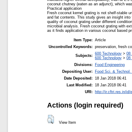
coconut chutney (eaten as an adjunct), which was
Practical application
Fresh coconut kernel grating is not shelf-stable 
and fat contents. This study gives an insight into
quality of coconut grating under different conditi
microbial analysis. Fresh coconut grating with ex
as it finds application in various coconut based p
Item Type:
Article
Uncontrolled Keywords:
preservation, fresh co
600 Technology
>
08 
Subjects:
600 Technology
>
08 
Divisions:
Food Engineering
Depositing User:
Food Sci. & Technol. 
Date Deposited:
18 Jan 2018 06:41
Last Modified:
18 Jan 2018 06:41
URI:
http://ir.cftri.res.in/id
Actions (login required)
View Item