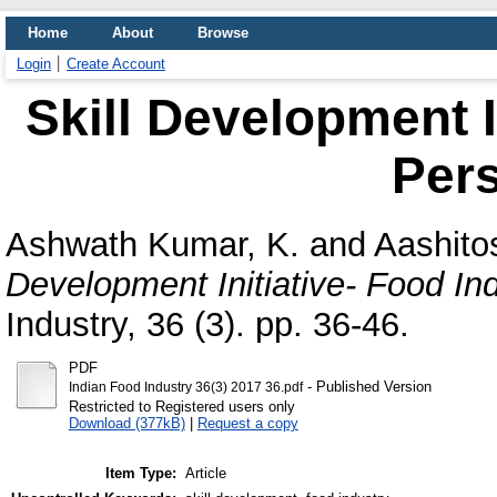
Home
About
Browse
Login
Create Account
Skill Development I
Pers
Ashwath Kumar, K.
and
Aashito
Development Initiative- Food In
Industry, 36 (3). pp. 36-46.
PDF
- Published Version
Indian Food Industry 36(3) 2017 36.pdf
Restricted to Registered users only
Download (377kB)
|
Request a copy
Item Type:
Article