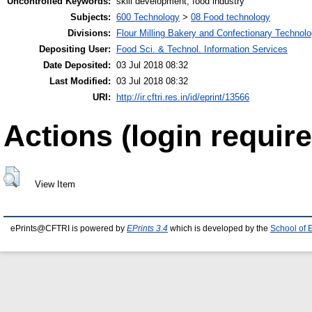
Uncontrolled Keywords:
skill development, food industry
Subjects:
600 Technology
>
08 Food technology
Divisions:
Flour Milling Bakery and Confectionary Technol
Depositing User:
Food Sci. & Technol. Information Services
Date Deposited:
03 Jul 2018 08:32
Last Modified:
03 Jul 2018 08:32
URI:
http://ir.cftri.res.in/id/eprint/13566
Actions (login require
View Item
ePrints@CFTRI is powered by
EPrints 3.4
which is developed by the
School of 