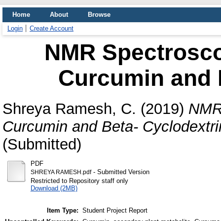
Home
About
Browse
Login
Create Account
NMR Spectrosco
Curcumin and B
Shreya Ramesh, C.
(2019)
NMR 
Curcumin and Beta- Cyclodextri
(Submitted)
PDF
- Submitted Version
SHREYA RAMESH.pdf
Restricted to Repository staff only
Download (2MB)
Item Type:
Student Project Report