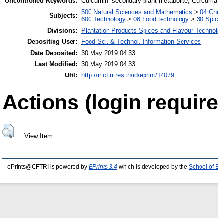
Uncontrolled Keywords:
Curcumin, secondary plant metabolite, Curcuma
500 Natural Sciences and Mathematics
>
04 Che
Subjects:
600 Technology
>
08 Food technology
>
30 Spi
Divisions:
Plantation Products Spices and Flavour Techno
Depositing User:
Food Sci. & Technol. Information Services
Date Deposited:
30 May 2019 04:33
Last Modified:
30 May 2019 04:33
URI:
http://ir.cftri.res.in/id/eprint/14079
Actions (login require
View Item
ePrints@CFTRI is powered by
EPrints 3.4
which is developed by the
School of 