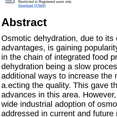
Restricted to Registered users only
Download (376kB)
Abstract
Osmotic dehydration, due to its 
advantages, is gaining populari
in the chain of integrated food 
dehydration being a slow proces
additional ways to increase the 
a.ecting the quality. This gave 
advances in this area. However, c
wide industrial adoption of osmo
addressed in current and future 