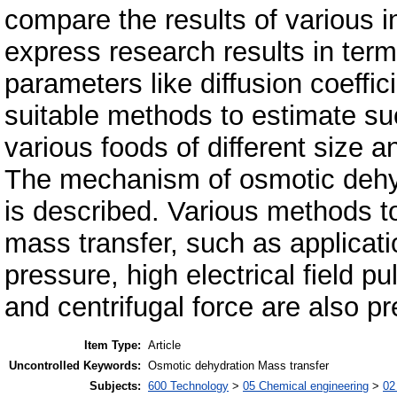
compare the results of various in
express research results in ter
parameters like diffusion coeffi
suitable methods to estimate su
various foods of different size 
The mechanism of osmotic dehy
is described. Various methods to
mass transfer, such as applicati
pressure, high electrical field 
and centrifugal force are also p
Item Type:
Article
Uncontrolled Keywords:
Osmotic dehydration Mass transfer
Subjects:
600 Technology
>
05 Chemical engineering
>
02