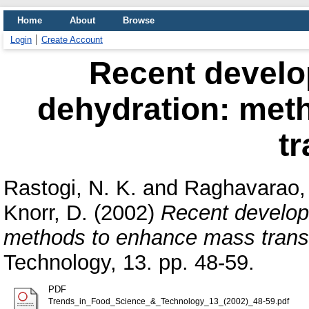
Home
About
Browse
Login
Create Account
Recent develo
dehydration: met
tr
Rastogi, N. K.
and
Raghavarao, 
Knorr, D.
(2002)
Recent develop
methods to enhance mass transf
Technology, 13. pp. 48-59.
PDF
Trends_in_Food_Science_&_Technology_13_(2002)_48-59.pdf