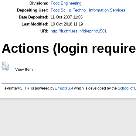
Divisions:
Food Engineering
Depositing User:
Food Sci. & Technol. Information Services
Date Deposited:
11 Oct 2007 11:05
Last Modified:
10 Oct 2018 11:19
URI:
http://ir.cftri.res.in/id/eprint/1501
Actions (login require
View Item
ePrints@CFTRI is powered by
EPrints 3.4
which is developed by the
School of 