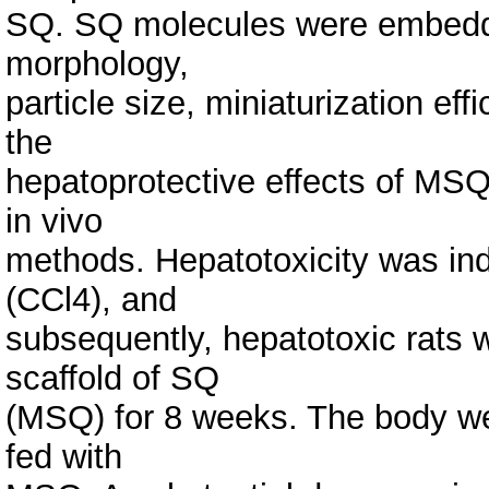
SQ. SQ molecules were embedd
morphology,
particle size, miniaturization eff
the
hepatoprotective effects of MSQ 
in vivo
methods. Hepatotoxicity was ind
(CCl4), and
subsequently, hepatotoxic rats w
scaffold of SQ
(MSQ) for 8 weeks. The body wei
fed with