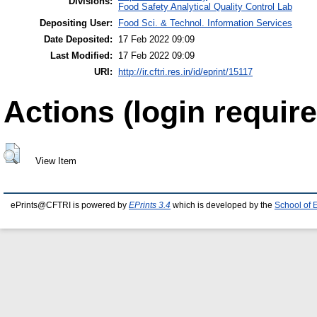
Divisions:
Food Safety Analytical Quality Control Lab
Depositing User:
Food Sci. & Technol. Information Services
Date Deposited:
17 Feb 2022 09:09
Last Modified:
17 Feb 2022 09:09
URI:
http://ir.cftri.res.in/id/eprint/15117
Actions (login require
View Item
ePrints@CFTRI is powered by
EPrints 3.4
which is developed by the
School of 