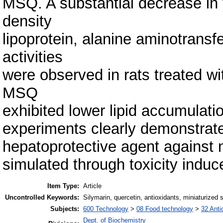
MSQ. A substantial decrease in tr
density
lipoprotein, alanine aminotrans
activities
were observed in rats treated wi
MSQ
exhibited lower lipid accumulati
experiments clearly demonstrate
hepatoprotective agent against n
simulated through toxicity indu
Item Type:
Article
Uncontrolled Keywords:
Silymarin, quercetin, antioxidants, miniaturized 
Subjects:
600 Technology
>
08 Food technology
>
32 Anti
Dept. of Biochemistry