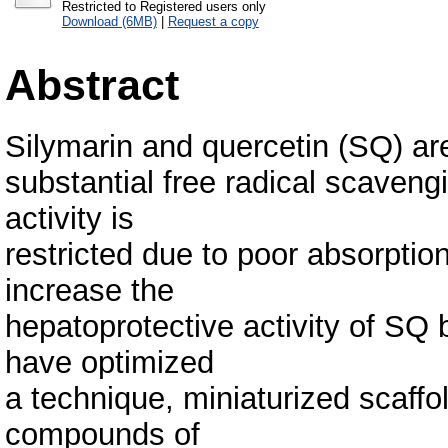
Restricted to Registered users only
Download (6MB)
|
Request a copy
Abstract
Silymarin and quercetin (SQ) ar
substantial free radical scavengi
activity is
restricted due to poor absorption
increase the
hepatoprotective activity of SQ
have optimized
a technique, miniaturized scaffol
compounds of