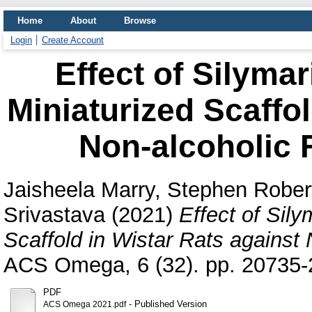
Home
About
Browse
Login
Create Account
Effect of Silymar
Miniaturized Scaffol
Non-alcoholic F
Jaisheela Marry, Stephen Rober
Srivastava
(2021)
Effect of Sily
Scaffold in Wistar Rats against 
ACS Omega, 6 (32). pp. 20735-
PDF
- Published Version
ACS Omega 2021.pdf