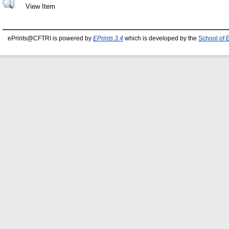
View Item
ePrints@CFTRI is powered by
EPrints 3.4
which is developed by the
School of 