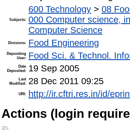
600 Technology
>
08 Foo
000 Computer science, in
Subjects:
Computer Science
Food Engineering
Divisions:
Food Sci. & Technol. Inf
Depositing
User:
19 Sep 2005
Date
Deposited:
28 Dec 2011 09:25
Last
Modified:
http://ir.cftri.res.in/id/epri
URI:
Actions (login require