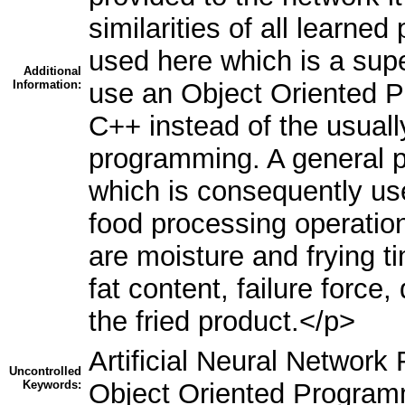
similarities of all learne
used here which is a sup
Additional
Information:
use an Object Oriented 
C++ instead of the usuall
programming. A general 
which is consequently use
food processing operation
are moisture and frying t
fat content, failure force,
the fried product.</p>
Artificial Neural Networ
Uncontrolled
Keywords:
Object Oriented Progra