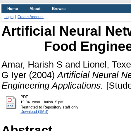
Home
About
Browse
Login
Create Account
Artificial Neural Ne
Food Enginee
Amar, Harish S
and
Lionel, Texe
G Iyer
(2004)
Artificial Neural 
Engineering Applications.
[Stude
PDF
19-04_Amar_Harish_S.pdf
Restricted to Repository staff only
Download (1MB)
Abstract