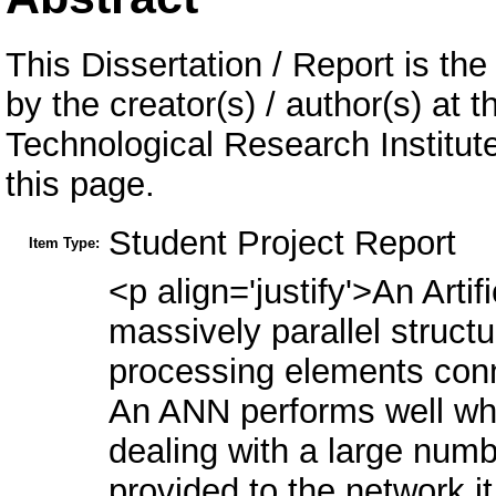
This Dissertation / Report is the
by the creator(s) / author(s) at 
Technological Research Institu
this page.
Student Project Report
Item Type:
<p align='justify'>An Arti
massively parallel struc
processing elements conn
An ANN performs well whi
dealing with a large numb
provided to the network i