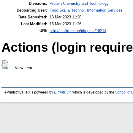
Divisions:
Protein Chemistry and Technology
Depositing User:
Food Sci. & Technol. Information Services
Date Deposited:
13 Mar 2023 11:26
Last Modified:
13 Mar 2023 11:26
URI:
http://ir.cftri.res.in/id/eprint/16214
Actions (login require
View Item
ePrints@CFTRI is powered by
EPrints 3.4
which is developed by the
School of 