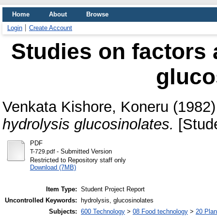
Home
About
Browse
Login
Create Account
Studies on factors 
gluco
Venkata Kishore, Koneru
(1982
hydrolysis glucosinolates.
[Stude
PDF
- Submitted Version
T-729.pdf
Restricted to Repository staff only
Download (7MB)
Item Type:
Student Project Report
Uncontrolled Keywords:
hydrolysis, glucosinolates
Subjects:
600 Technology
>
08 Food technology
>
20 Plan