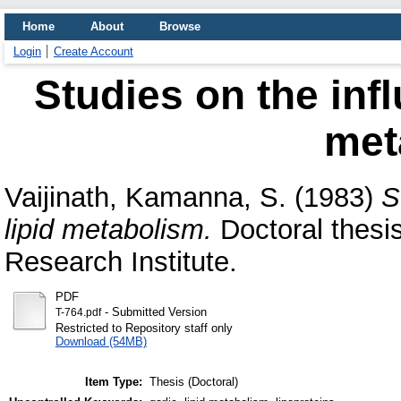
Home
About
Browse
Login
Create Account
Studies on the infl
met
Vaijinath, Kamanna, S.
(1983)
S
lipid metabolism.
Doctoral thesi
Research Institute.
PDF
- Submitted Version
T-764.pdf
Restricted to Repository staff only
Download (54MB)
Item Type:
Thesis (Doctoral)