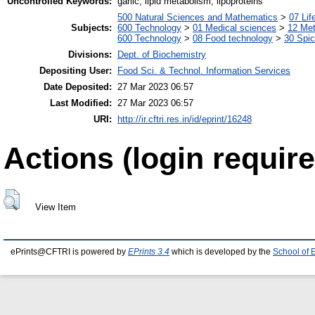
Uncontrolled Keywords:
garlic, lipid metabolism, lipoproteins
500 Natural Sciences and Mathematics
>
07 Lif
Subjects:
600 Technology
>
01 Medical sciences
>
12 Me
600 Technology
>
08 Food technology
>
30 Spi
Divisions:
Dept. of Biochemistry
Depositing User:
Food Sci. & Technol. Information Services
Date Deposited:
27 Mar 2023 06:57
Last Modified:
27 Mar 2023 06:57
URI:
http://ir.cftri.res.in/id/eprint/16248
Actions (login require
View Item
ePrints@CFTRI is powered by
EPrints 3.4
which is developed by the
School of 