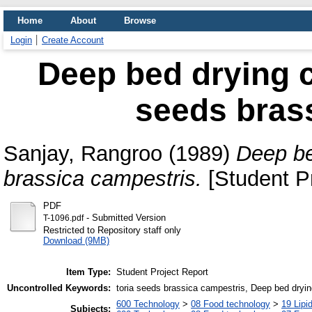
Home
About
Browse
Login
Create Account
Deep bed drying ch
seeds bras
Sanjay, Rangroo
(1989)
Deep be
brassica campestris.
[Student Pr
PDF
- Submitted Version
T-1096.pdf
Restricted to Repository staff only
Download (9MB)
Item Type:
Student Project Report
Uncontrolled Keywords:
toria seeds brassica campestris, Deep bed dryi
600 Technology
>
08 Food technology
>
19 Lipid
Subjects: