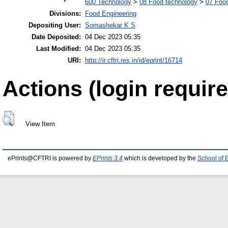
600 Technology
>
08 Food technology
>
07 Food
Divisions:
Food Engineering
Depositing User:
Somashekar K S
Date Deposited:
04 Dec 2023 05:35
Last Modified:
04 Dec 2023 05:35
URI:
http://ir.cftri.res.in/id/eprint/16714
Actions (login require
View Item
ePrints@CFTRI is powered by
EPrints 3.4
which is developed by the
School of 